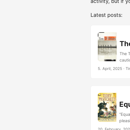
activity, but if 
Latest posts:
Th
The T
cauti
more 
5. April, 2025
· Ti
descr
Thing
autho
made 
this 
Equ
in Vi
when 
“Equa
what 
pleas
with 
accid
20. February, 20