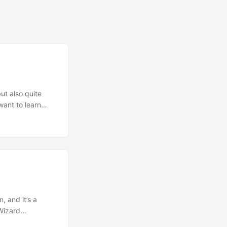
ut also quite
want to learn
 Not a
 it felt. The
n experiences the
 and how much is
tories address
of what happened
out it, and how
l differ from
, and it’s a
ies, garnished
 Wizard
lot of what is in
st convention and