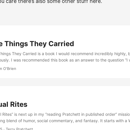
you care there’s also some other stuff here.
e Things They Carried
hings They Carried is a book I would recommend incredibly highly, b
ously. I was recommended this book as an answer to the question “I 
about what the Vietnam War was like”, and that’s exactly what I got.
m O'Brien
iption of what it was, but a series of short stories that let me in on how
s They Carried is a collection of short stories, and they are based o
r had being a soldier in the Vietnam War. How much is actually real,
up is in itself an interesting aspect of the book: a few of the short s
directly, in a meta way, how “straight” documentary-style accounts 
al Rites
etnam don’t do justice to what people who were there actually feel ab
you’re in a state of trauma, your real memories of what happened wil
l Rites” is next up in my “reading Pratchett in published order” mission
actually happened. The stories in this book are based on the memor
ing blend of humor, social commentary, and fantasy. It starts with a
feelings, rather than restricting itself to describing only real events. A 
entally passing on the role of Wizard to a newborn baby who, again
25
· Terry Pratchett