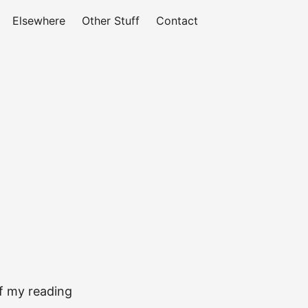
Elsewhere
Other Stuff
Contact
of my reading