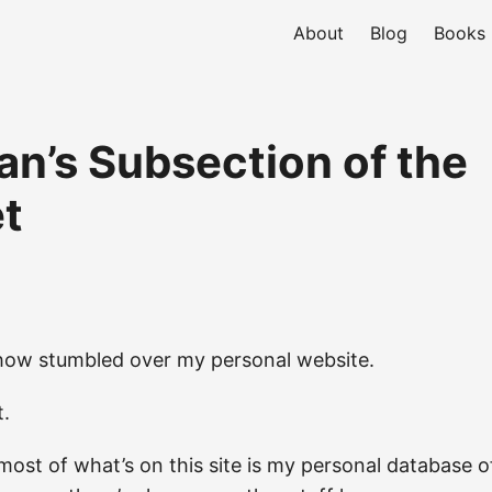
About
Blog
Books
an’s Subsection of the
et
ow stumbled over my personal website.
t.
ost of what’s on this site is my personal database 