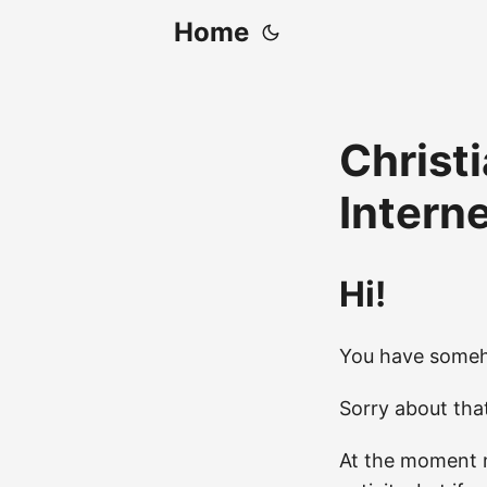
Home
Christi
Intern
Hi!
You have someh
Sorry about tha
At the moment m