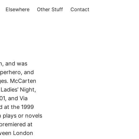
Elsewhere
Other Stuff
Contact
m, and was
uperhero, and
ages. McCarten
Ladies’ Night,
01, and Via
ed at the 1999
n plays or novels
 premiered at
etween London