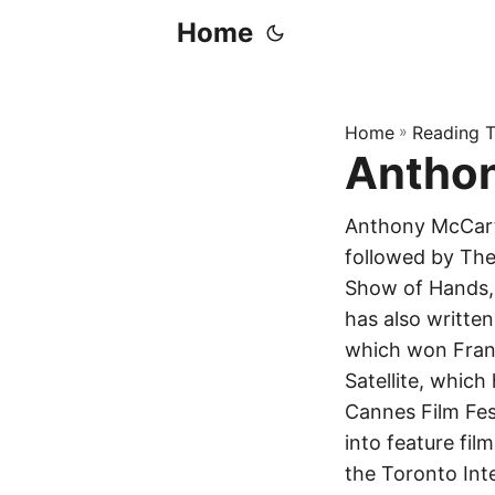
Home
Home
»
Reading T
Antho
Anthony McCarte
followed by The
Show of Hands, 
has also written
which won Franc
Satellite, which
Cannes Film Fest
into feature fi
the Toronto Int