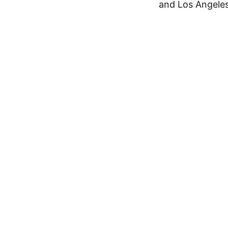
and Los Angeles