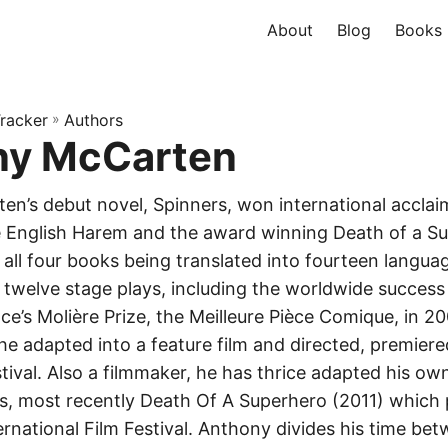
About
Blog
Books
racker
»
Authors
ny McCarten
n’s debut novel, Spinners, won international acclai
 English Harem and the award winning Death of a S
all four books being translated into fourteen langu
 twelve stage plays, including the worldwide success 
e’s Molière Prize, the Meilleure Pièce Comique, in 20
 he adapted into a feature film and directed, premier
ival. Also a filmmaker, he has thrice adapted his ow
lms, most recently Death Of A Superhero (2011) which
ernational Film Festival. Anthony divides his time b