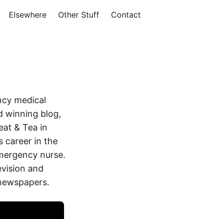
Elsewhere
Other Stuff
Contact
ncy medical
 winning blog,
eat & Tea in
 career in the
mergency nurse.
evision and
 newspapers.