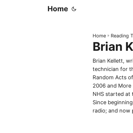
Home
Home
»
Reading T
Brian K
Brian Kellett, 
technician for 
Random Acts of 
2006 and More B
NHS started at
Since beginning
radio; and now 