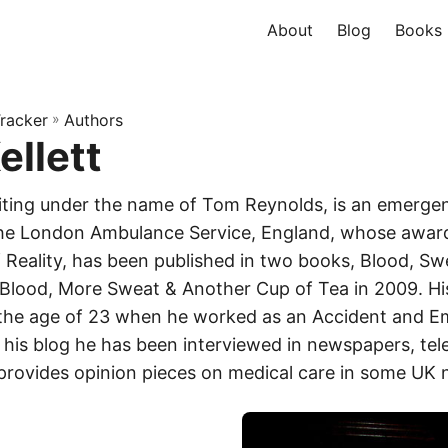
About
Blog
Books
racker
»
Authors
ellett
writing under the name of Tom Reynolds, is an emerge
the London Ambulance Service, England, whose award
Reality, has been published in two books, Blood, Sw
lood, More Sweat & Another Cup of Tea in 2009. His
 the age of 23 when he worked as an Accident and E
 his blog he has been interviewed in newspapers, tel
provides opinion pieces on medical care in some UK