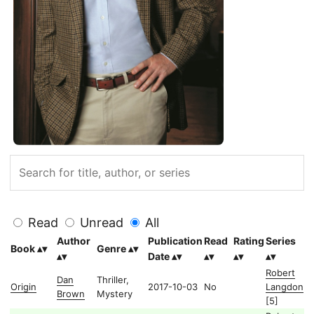
Read
Unread
All
Author
Publication
Read
Rating
Series
Book
Genre
Date
Robert
Dan
Thriller,
Origin
2017-10-03
No
Langdon
Brown
Mystery
[5]