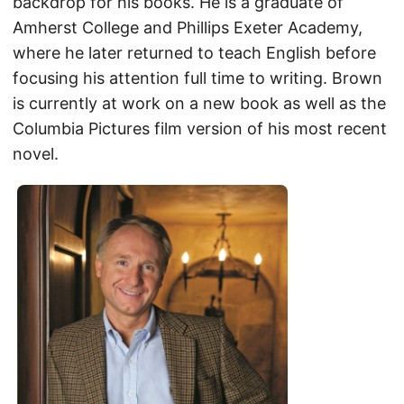
backdrop for his books. He is a graduate of
Amherst College and Phillips Exeter Academy,
where he later returned to teach English before
focusing his attention full time to writing. Brown
is currently at work on a new book as well as the
Columbia Pictures film version of his most recent
novel.