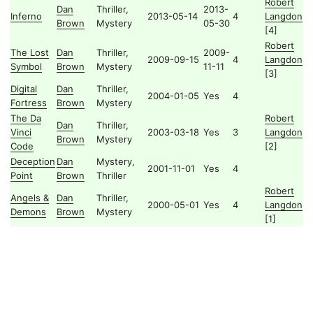
Robert
Dan
Thriller,
2013-
Inferno
2013-05-14
4
Langdon
Brown
Mystery
05-30
[4]
Robert
The Lost
Dan
Thriller,
2009-
2009-09-15
4
Langdon
Symbol
Brown
Mystery
11-11
[3]
Digital
Dan
Thriller,
2004-01-05
Yes
4
Fortress
Brown
Mystery
The Da
Robert
Dan
Thriller,
Vinci
2003-03-18
Yes
3
Langdon
Brown
Mystery
Code
[2]
Deception
Dan
Mystery,
2001-11-01
Yes
4
Point
Brown
Thriller
Robert
Angels &
Dan
Thriller,
2000-05-01
Yes
4
Langdon
Demons
Brown
Mystery
[1]