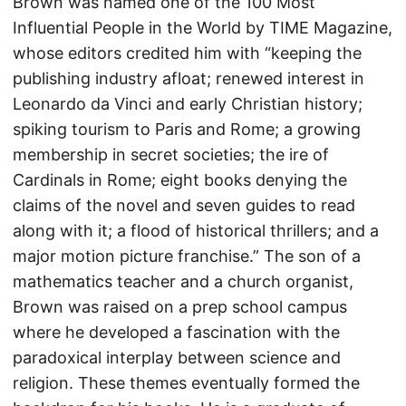
Brown was named one of the 100 Most
Influential People in the World by TIME Magazine,
whose editors credited him with “keeping the
publishing industry afloat; renewed interest in
Leonardo da Vinci and early Christian history;
spiking tourism to Paris and Rome; a growing
membership in secret societies; the ire of
Cardinals in Rome; eight books denying the
claims of the novel and seven guides to read
along with it; a flood of historical thrillers; and a
major motion picture franchise.” The son of a
mathematics teacher and a church organist,
Brown was raised on a prep school campus
where he developed a fascination with the
paradoxical interplay between science and
religion. These themes eventually formed the