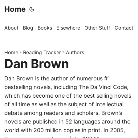
Home
About
Blog
Books
Elsewhere
Other Stuff
Contact
Home
»
Reading Tracker
»
Authors
Dan Brown
Dan Brown is the author of numerous #1
bestselling novels, including The Da Vinci Code,
which has become one of the best selling novels
of all time as well as the subject of intellectual
debate among readers and scholars. Brown’s
novels are published in 52 languages around the
world with 200 million copies in print. In 2005,