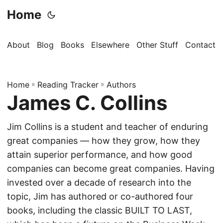
Home
About
Blog
Books
Elsewhere
Other Stuff
Contact
Home
»
Reading Tracker
»
Authors
James C. Collins
Jim Collins is a student and teacher of enduring
great companies — how they grow, how they
attain superior performance, and how good
companies can become great companies. Having
invested over a decade of research into the
topic, Jim has authored or co-authored four
books, including the classic BUILT TO LAST,