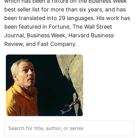
which has been a fixture on the Business Week
best seller list for more than six years, and has
been translated into 29 languages. His work has
been featured in Fortune, The Wall Street
Journal, Business Week, Harvard Business
Review, and Fast Company.