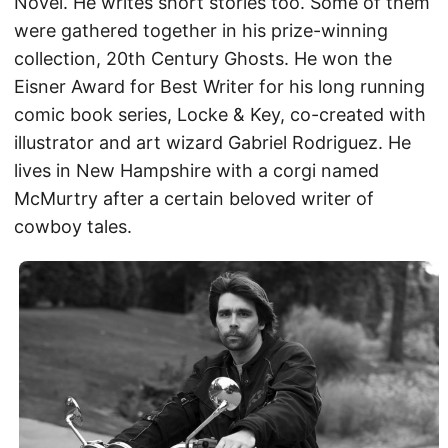
Novel. He writes short stories too. Some of them
were gathered together in his prize-winning
collection, 20th Century Ghosts. He won the
Eisner Award for Best Writer for his long running
comic book series, Locke & Key, co-created with
illustrator and art wizard Gabriel Rodriguez. He
lives in New Hampshire with a corgi named
McMurtry after a certain beloved writer of
cowboy tales.