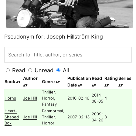
Pseudonym for:
Joseph Hillström King
Read
Unread
All
Author
Publication
Read
Rating
Series
Book
Genre
Date
Thriller,
2014-
Horns
Joe Hill
Horror,
2010-02-16
4
08-05
Fantasy
Heart-
Paranormal,
2009-
Shaped
Joe Hill
Thriller,
2007-02-13
3
04-26
Box
Horror