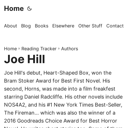
Home
About
Blog
Books
Elsewhere
Other Stuff
Contact
Home
»
Reading Tracker
»
Authors
Joe Hill
Joe Hill's debut, Heart-Shaped Box, won the
Bram Stoker Award for Best First Novel. His
second, Horns, was made into a film freakfest
starring Daniel Radcliffe. His other novels include
NOS4A2, and his #1 New York Times Best-Seller,
The Fireman... which was also the winner of a
2016 Goodreads Choice Award for Best Horror