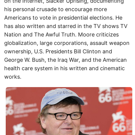
on the Internet, Slacker Uprising, documenting
his personal crusade to encourage more
Americans to vote in presidential elections. He
has also written and starred in the TV shows TV
Nation and The Awful Truth. Moore criticizes
globalization, large corporations, assault weapon
ownership, U.S. Presidents Bill Clinton and
George W. Bush, the Iraq War, and the American
health care system in his written and cinematic
works.