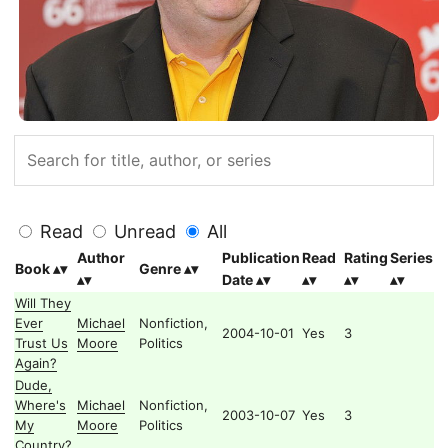
Read
Unread
All
Author
Publication
Read
Rating
Series
Book
Genre
Date
Will They
Ever
Michael
Nonfiction,
2004-10-01
Yes
3
Trust Us
Moore
Politics
Again?
Dude,
Where's
Michael
Nonfiction,
2003-10-07
Yes
3
My
Moore
Politics
Country?