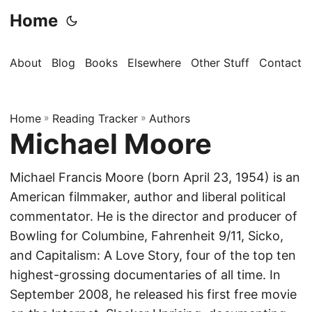
Home
About
Blog
Books
Elsewhere
Other Stuff
Contact
Home
»
Reading Tracker
»
Authors
Michael Moore
Michael Francis Moore (born April 23, 1954) is an
American filmmaker, author and liberal political
commentator. He is the director and producer of
Bowling for Columbine, Fahrenheit 9/11, Sicko,
and Capitalism: A Love Story, four of the top ten
highest-grossing documentaries of all time. In
September 2008, he released his first free movie