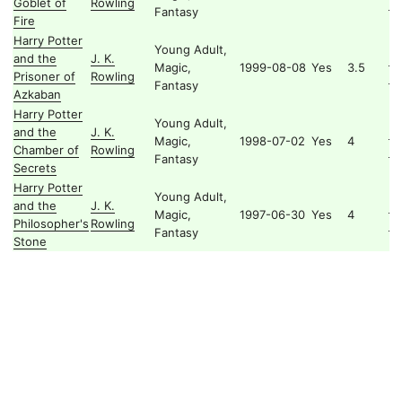
Goblet of
Rowling
Po
Fantasy
Fire
Harry Potter
Young Adult,
and the
J. K.
Ha
Magic,
1999-08-08
Yes
3.5
Prisoner of
Rowling
Po
Fantasy
Azkaban
Harry Potter
Young Adult,
and the
J. K.
Ha
Magic,
1998-07-02
Yes
4
Chamber of
Rowling
Po
Fantasy
Secrets
Harry Potter
Young Adult,
and the
J. K.
Ha
Magic,
1997-06-30
Yes
4
Philosopher's
Rowling
Po
Fantasy
Stone