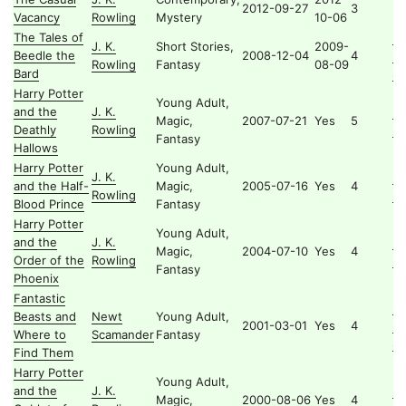
2012-09-27
3
Vacancy
Rowling
Mystery
10-06
The Tales of
H
J. K.
Short Stories,
2009-
Beedle the
2008-12-04
4
Li
Rowling
Fantasy
08-09
Bard
Se
Harry Potter
Young Adult,
and the
J. K.
Ha
Magic,
2007-07-21
Yes
5
Deathly
Rowling
Po
Fantasy
Hallows
Harry Potter
Young Adult,
J. K.
Ha
and the Half-
Magic,
2005-07-16
Yes
4
Rowling
Po
Blood Prince
Fantasy
Harry Potter
Young Adult,
and the
J. K.
Ha
Magic,
2004-07-10
Yes
4
Order of the
Rowling
Po
Fantasy
Phoenix
Fantastic
H
Beasts and
Newt
Young Adult,
2001-03-01
Yes
4
Li
Where to
Scamander
Fantasy
Se
Find Them
Harry Potter
Young Adult,
and the
J. K.
Ha
Magic,
2000-08-06
Yes
4