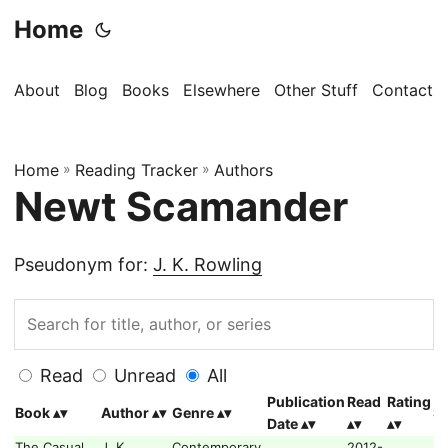
Home
About
Blog
Books
Elsewhere
Other Stuff
Contact
Home
»
Reading Tracker
»
Authors
Newt Scamander
Pseudonym for:
J. K. Rowling
Read
Unread
All
Publication
Read
Rating
Book
Author
Genre
Se
Date
The Casual
J. K.
Contemporary,
2012-