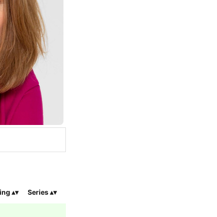
ing
Series