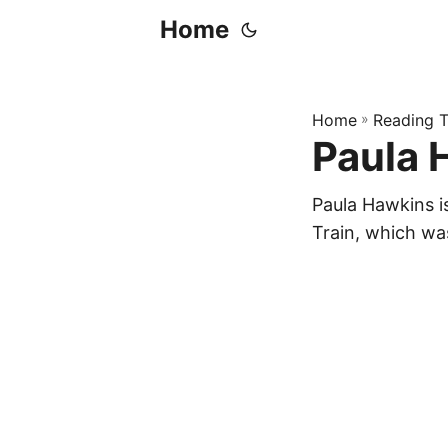
Home
Home
»
Reading T
Paula 
Paula Hawkins i
Train, which wa