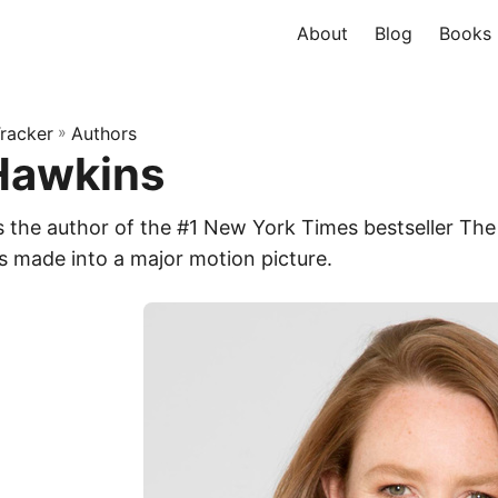
About
Blog
Books
racker
»
Authors
Hawkins
s the author of the #1 New York Times bestseller The 
s made into a major motion picture.