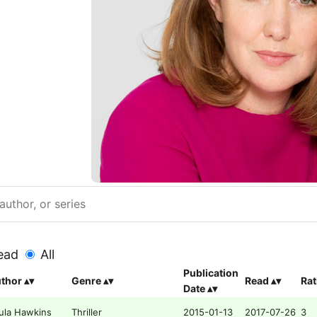
ead
All
Publication
thor
Genre
Read
Rat
Date
ula Hawkins
Thriller
2015-01-13
2017-07-26
3