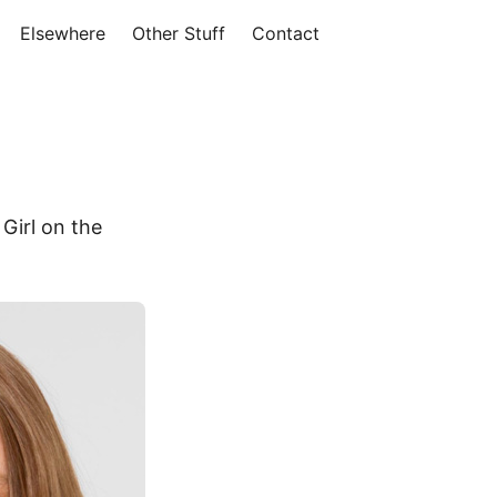
Elsewhere
Other Stuff
Contact
Girl on the