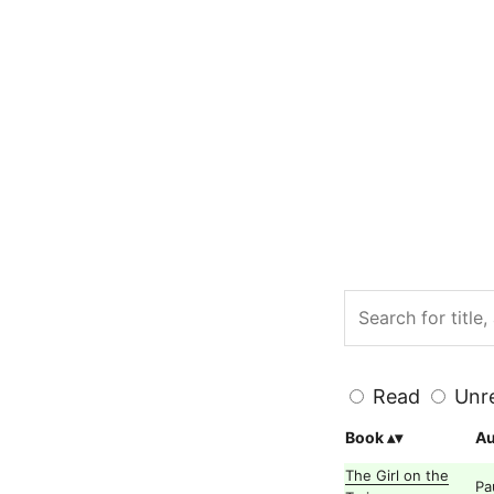
Read
Unr
Book
Au
The Girl on the
Pa