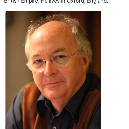
British Empire. He lives in Oxford, England.