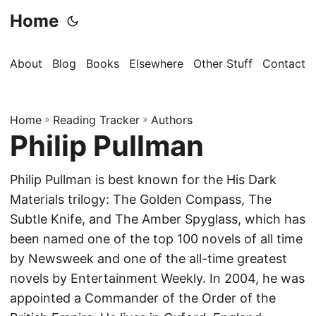
Home
About
Blog
Books
Elsewhere
Other Stuff
Contact
Home
»
Reading Tracker
»
Authors
Philip Pullman
Philip Pullman is best known for the His Dark
Materials trilogy: The Golden Compass, The
Subtle Knife, and The Amber Spyglass, which has
been named one of the top 100 novels of all time
by Newsweek and one of the all-time greatest
novels by Entertainment Weekly. In 2004, he was
appointed a Commander of the Order of the