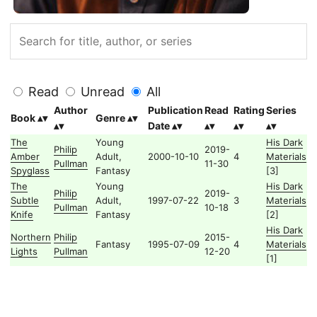
Read
Unread
All
Author
Publication
Read
Rating
Series
Book
Genre
Date
The
Young
His Dark
Philip
2019-
Amber
Adult,
2000-10-10
4
Materials
Pullman
11-30
Spyglass
Fantasy
[3]
The
Young
His Dark
Philip
2019-
Subtle
Adult,
1997-07-22
3
Materials
Pullman
10-18
Knife
Fantasy
[2]
His Dark
Northern
Philip
2015-
Fantasy
1995-07-09
4
Materials
Lights
Pullman
12-20
[1]