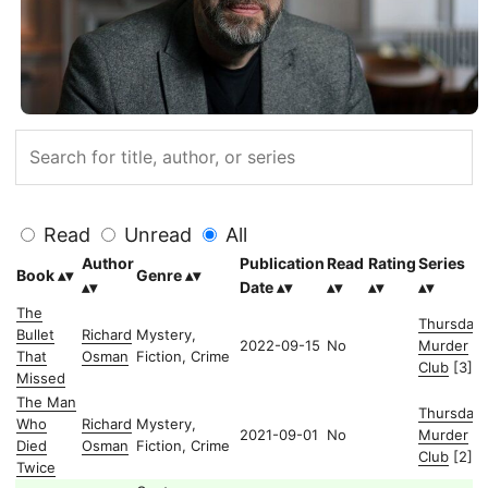
Read
Unread
All
Author
Publication
Read
Rating
Series
Book
Genre
Date
The
Thursday
Bullet
Richard
Mystery,
2022-09-15
No
Murder
That
Osman
Fiction, Crime
Club
[3]
Missed
The Man
Thursday
Who
Richard
Mystery,
2021-09-01
No
Murder
Died
Osman
Fiction, Crime
Club
[2]
Twice