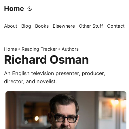
Home
About
Blog
Books
Elsewhere
Other Stuff
Contact
Home
»
Reading Tracker
»
Authors
Richard Osman
An English television presenter, producer,
director, and novelist.