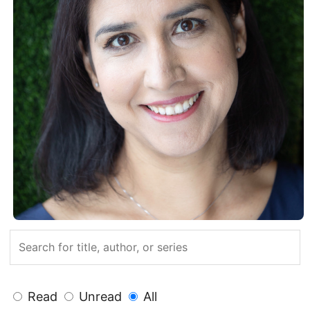
Read
Unread
All