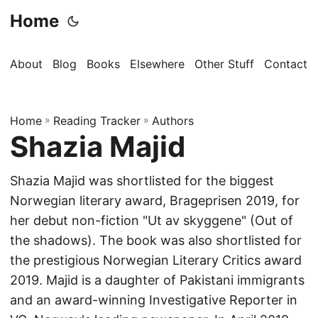
Home
About
Blog
Books
Elsewhere
Other Stuff
Contact
Home
»
Reading Tracker
»
Authors
Shazia Majid
Shazia Majid was shortlisted for the biggest
Norwegian literary award, Brageprisen 2019, for
her debut non-fiction "Ut av skyggene" (Out of
the shadows). The book was also shortlisted for
the prestigious Norwegian Literary Critics award
2019. Majid is a daughter of Pakistani immigrants
and an award-winning Investigative Reporter in