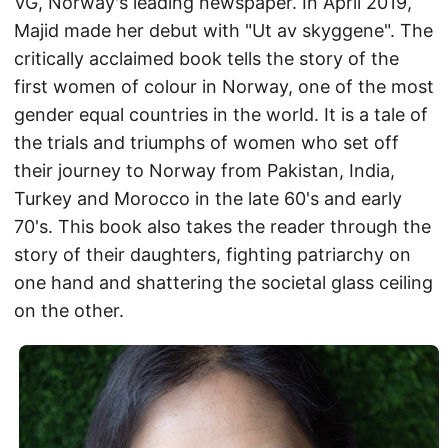
VG, Norway's leading newspaper. In April 2019,
Majid made her debut with "Ut av skyggene". The
critically acclaimed book tells the story of the
first women of colour in Norway, one of the most
gender equal countries in the world. It is a tale of
the trials and triumphs of women who set off
their journey to Norway from Pakistan, India,
Turkey and Morocco in the late 60's and early
70's. This book also takes the reader through the
story of their daughters, fighting patriarchy on
one hand and shattering the societal glass ceiling
on the other.