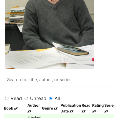
Read
Unread
All
Author
Publication
Read
Rating
Series
Book
Genre
Date
Stephen