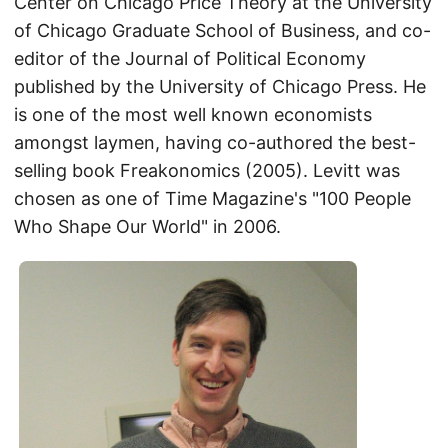
Center on Chicago Price Theory at the University
of Chicago Graduate School of Business, and co-
editor of the Journal of Political Economy
published by the University of Chicago Press. He
is one of the most well known economists
amongst laymen, having co-authored the best-
selling book Freakonomics (2005). Levitt was
chosen as one of Time Magazine's "100 People
Who Shape Our World" in 2006.