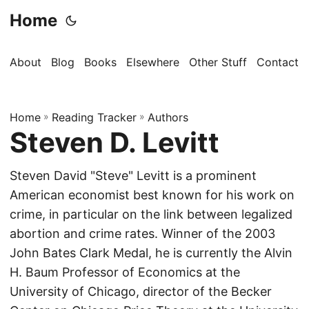
Home
About
Blog
Books
Elsewhere
Other Stuff
Contact
Home
»
Reading Tracker
»
Authors
Steven D. Levitt
Steven David "Steve" Levitt is a prominent
American economist best known for his work on
crime, in particular on the link between legalized
abortion and crime rates. Winner of the 2003
John Bates Clark Medal, he is currently the Alvin
H. Baum Professor of Economics at the
University of Chicago, director of the Becker