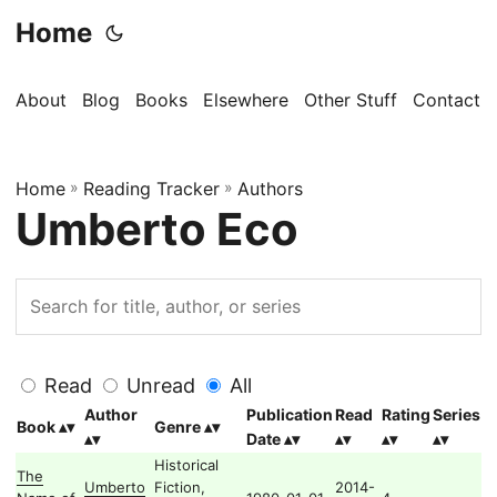
Home
About
Blog
Books
Elsewhere
Other Stuff
Contact
Home
»
Reading Tracker
»
Authors
Umberto Eco
Read
Unread
All
Author
Publication
Read
Rating
Series
Book
Genre
Date
Historical
The
Umberto
Fiction,
2014-