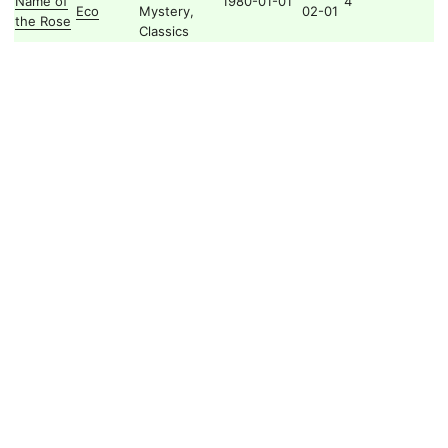
Name of
1980-01-01
4
Eco
Mystery,
02-01
the Rose
Classics