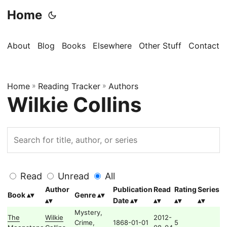
Home
About
Blog
Books
Elsewhere
Other Stuff
Contact
Home
»
Reading Tracker
»
Authors
Wilkie Collins
Read
Unread
All
Author
Publication
Read
Rating
Series
Book
Genre
Date
Mystery,
The
Wilkie
2012-
Crime,
1868-01-01
5