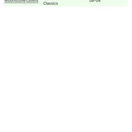
Moonstone
Collins
08-04
Classics