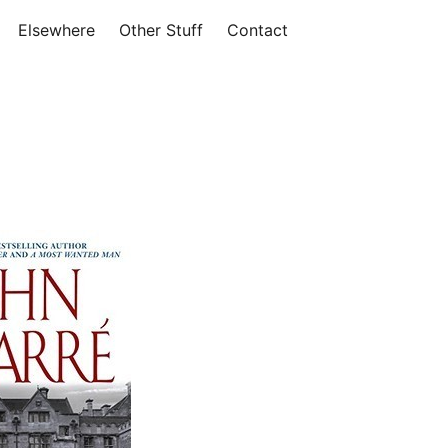
Elsewhere
Other Stuff
Contact