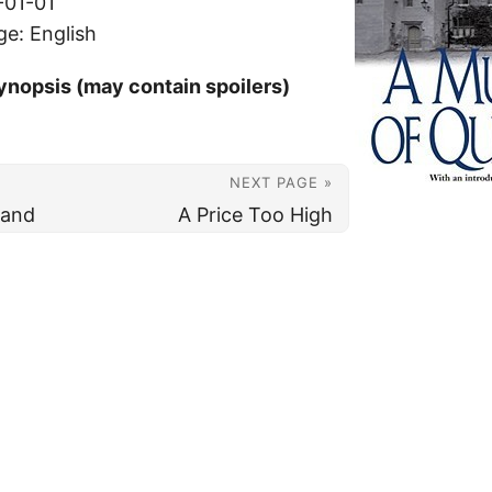
-01-01
ge: English
ynopsis (may contain spoilers)
NEXT PAGE »
Sand
A Price Too High