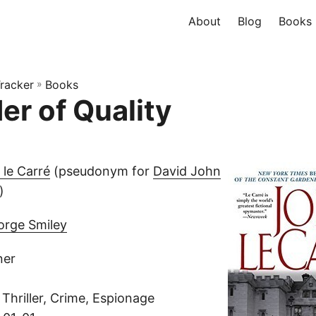
About
Blog
Books
racker
»
Books
er of Quality
 le Carré
(pseudonym for
David John
)
orge Smiley
ner
Thriller, Crime, Espionage