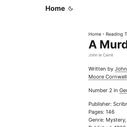
Home
Home
»
Reading T
A Murd
John le Carré
Written by
John
Moore Cornwell
Number 2 in
Ge
Publisher: Scrib
Pages: 146
Genre: Mystery, 