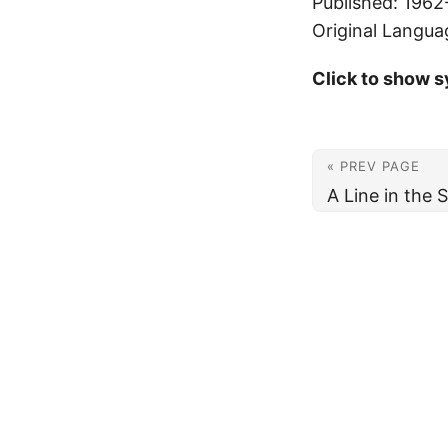
Published: 1962
Original Langua
Click to show s
« PREV PAGE
A Line in the 