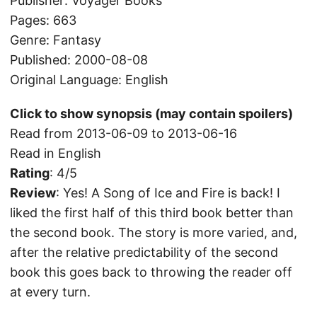
Publisher: Voyager Books
Pages: 663
Genre: Fantasy
Published: 2000-08-08
Original Language: English
Click to show synopsis (may contain spoilers)
Read from 2013-06-09 to 2013-06-16
Read in English
Rating
: 4/5
Review
: Yes! A Song of Ice and Fire is back! I
liked the first half of this third book better than
the second book. The story is more varied, and,
after the relative predictability of the second
book this goes back to throwing the reader off
at every turn.