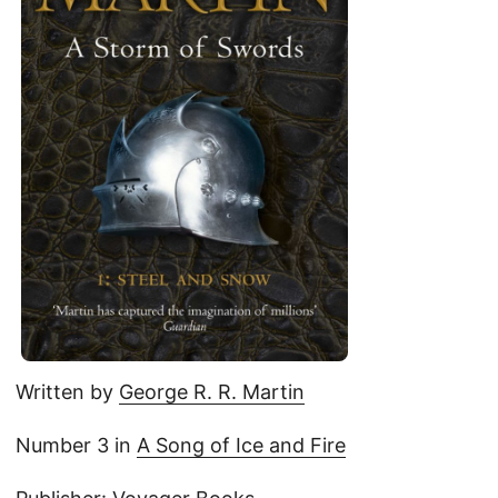
Written by
George R. R. Martin
Number 3 in
A Song of Ice and Fire