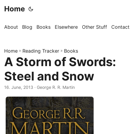
Home
About
Blog
Books
Elsewhere
Other Stuff
Contact
Home
»
Reading Tracker
»
Books
A Storm of Swords:
Steel and Snow
16. June, 2013
· George R. R. Martin