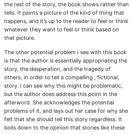
the rest of the story, the book shows rather than
tells. It paints a picture of the kind of thing that
happens, and it’s up to the reader to feel or think
whatever they want to feel or think based on
that picture.
The other potential problem I see with this book
is that the author is essentially appropriating the
story, the desperation, and the tragedy of
others, in order to tell a compelling , fictional,
story. I can see why this might be problematic,
but the author does address this point in the
afterword. She acknowledges the potential
problems of it, and lays out her case for why she
felt that she should tell this story regardless. It
boils down to the opinion that stories like these