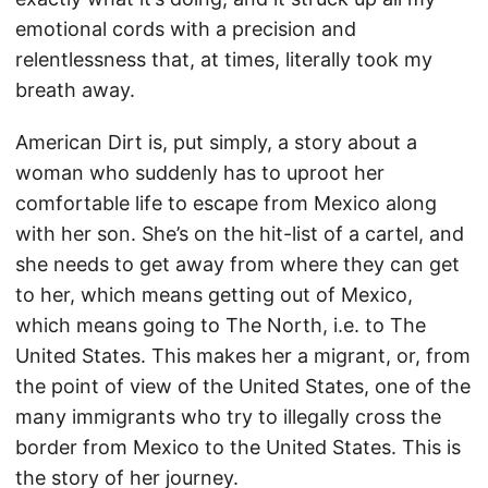
emotional cords with a precision and
relentlessness that, at times, literally took my
breath away.
American Dirt is, put simply, a story about a
woman who suddenly has to uproot her
comfortable life to escape from Mexico along
with her son. She’s on the hit-list of a cartel, and
she needs to get away from where they can get
to her, which means getting out of Mexico,
which means going to The North, i.e. to The
United States. This makes her a migrant, or, from
the point of view of the United States, one of the
many immigrants who try to illegally cross the
border from Mexico to the United States. This is
the story of her journey.