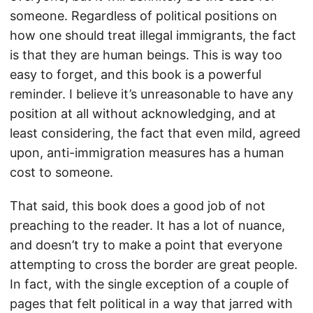
someone. Regardless of political positions on
how one should treat illegal immigrants, the fact
is that they are human beings. This is way too
easy to forget, and this book is a powerful
reminder. I believe it’s unreasonable to have any
position at all without acknowledging, and at
least considering, the fact that even mild, agreed
upon, anti-immigration measures has a human
cost to someone.
That said, this book does a good job of not
preaching to the reader. It has a lot of nuance,
and doesn’t try to make a point that everyone
attempting to cross the border are great people.
In fact, with the single exception of a couple of
pages that felt political in a way that jarred with