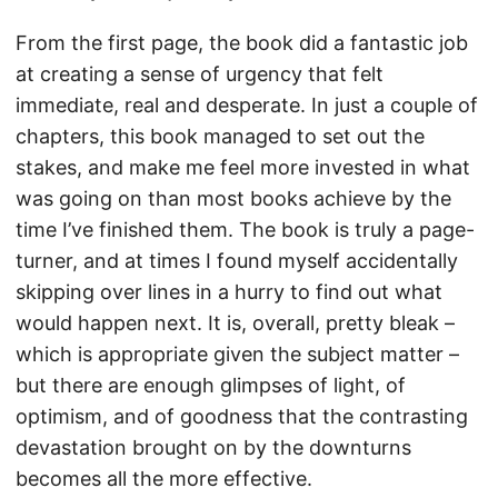
From the first page, the book did a fantastic job
at creating a sense of urgency that felt
immediate, real and desperate. In just a couple of
chapters, this book managed to set out the
stakes, and make me feel more invested in what
was going on than most books achieve by the
time I’ve finished them. The book is truly a page-
turner, and at times I found myself accidentally
skipping over lines in a hurry to find out what
would happen next. It is, overall, pretty bleak –
which is appropriate given the subject matter –
but there are enough glimpses of light, of
optimism, and of goodness that the contrasting
devastation brought on by the downturns
becomes all the more effective.