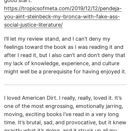
good start:
https://tropicsofmeta.com/2019/12/12/pendeja-
you-aint-steinbeck-my-bronca-with-fake-ass-
social-justice-literature/
I’ll let my review stand, and I can’t deny my
feelings toward the book as I was reading it and
after I read it, but I also can’t and don’t deny that
my lack of knowledge, experience, and culture
might well be a prerequisite for having enjoyed it.
I loved American Dirt. I really, really, loved it. It’s
one of the most engrossing, emotionally jarring,
moving, exciting books I’ve read in a very long
time. It’s brutal, sad, and provocative, but it knew
exactly what it’s doing, and it struck up all my