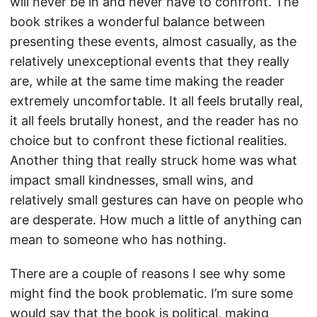
will never be in and never have to confront. The
book strikes a wonderful balance between
presenting these events, almost casually, as the
relatively unexceptional events that they really
are, while at the same time making the reader
extremely uncomfortable. It all feels brutally real,
it all feels brutally honest, and the reader has no
choice but to confront these fictional realities.
Another thing that really struck home was what
impact small kindnesses, small wins, and
relatively small gestures can have on people who
are desperate. How much a little of anything can
mean to someone who has nothing.
There are a couple of reasons I see why some
might find the book problematic. I’m sure some
would say that the book is political, making