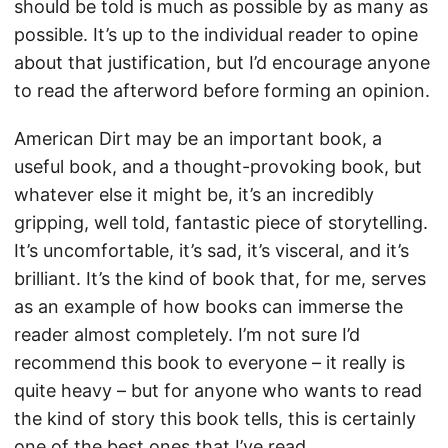
should be told is much as possible by as many as
possible. It’s up to the individual reader to opine
about that justification, but I’d encourage anyone
to read the afterword before forming an opinion.
American Dirt may be an important book, a
useful book, and a thought-provoking book, but
whatever else it might be, it’s an incredibly
gripping, well told, fantastic piece of storytelling.
It’s uncomfortable, it’s sad, it’s visceral, and it’s
brilliant. It’s the kind of book that, for me, serves
as an example of how books can immerse the
reader almost completely. I’m not sure I’d
recommend this book to everyone – it really is
quite heavy – but for anyone who wants to read
the kind of story this book tells, this is certainly
one of the best ones that I’ve read.