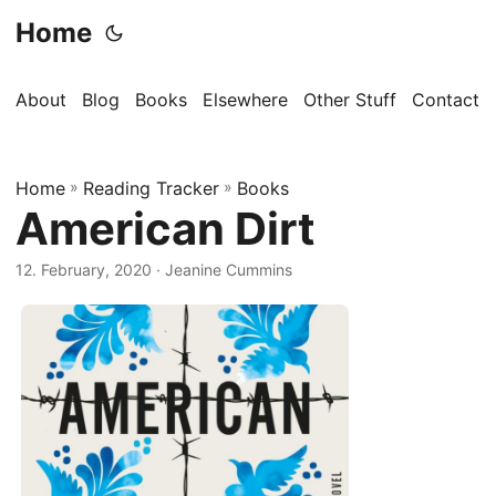
Home
About
Blog
Books
Elsewhere
Other Stuff
Contact
Home
»
Reading Tracker
»
Books
American Dirt
12. February, 2020
· Jeanine Cummins