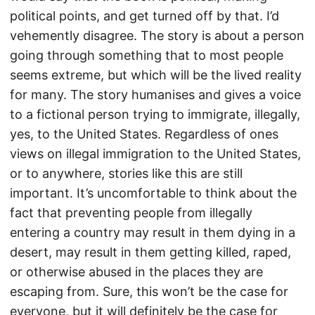
political points, and get turned off by that. I’d
vehemently disagree. The story is about a person
going through something that to most people
seems extreme, but which will be the lived reality
for many. The story humanises and gives a voice
to a fictional person trying to immigrate, illegally,
yes, to the United States. Regardless of ones
views on illegal immigration to the United States,
or to anywhere, stories like this are still
important. It’s uncomfortable to think about the
fact that preventing people from illegally
entering a country may result in them dying in a
desert, may result in them getting killed, raped,
or otherwise abused in the places they are
escaping from. Sure, this won’t be the case for
everyone, but it will definitely be the case for