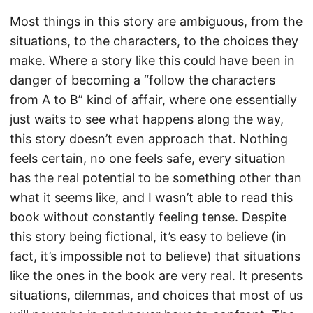
Most things in this story are ambiguous, from the
situations, to the characters, to the choices they
make. Where a story like this could have been in
danger of becoming a “follow the characters
from A to B” kind of affair, where one essentially
just waits to see what happens along the way,
this story doesn’t even approach that. Nothing
feels certain, no one feels safe, every situation
has the real potential to be something other than
what it seems like, and I wasn’t able to read this
book without constantly feeling tense. Despite
this story being fictional, it’s easy to believe (in
fact, it’s impossible not to believe) that situations
like the ones in the book are very real. It presents
situations, dilemmas, and choices that most of us