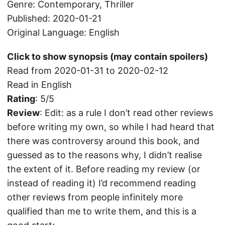
Genre: Contemporary, Thriller
Published: 2020-01-21
Original Language: English
Click to show synopsis (may contain spoilers)
Read from 2020-01-31 to 2020-02-12
Read in English
Rating
: 5/5
Review
: Edit: as a rule I don’t read other reviews
before writing my own, so while I had heard that
there was controversy around this book, and
guessed as to the reasons why, I didn’t realise
the extent of it. Before reading my review (or
instead of reading it) I’d recommend reading
other reviews from people infinitely more
qualified than me to write them, and this is a