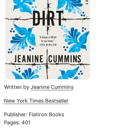
Written by
Jeanine Cummins
New York Times Bestseller
Publisher: Flatiron Books
Pages: 401