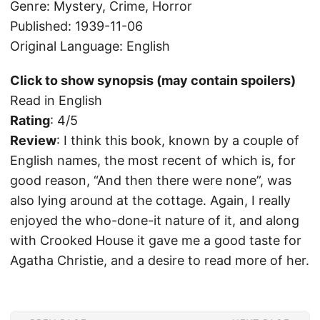
Genre: Mystery, Crime, Horror
Published: 1939-11-06
Original Language: English
Click to show synopsis (may contain spoilers)
Read in English
Rating
: 4/5
Review
: I think this book, known by a couple of
English names, the most recent of which is, for
good reason, “And then there were none”, was
also lying around at the cottage. Again, I really
enjoyed the who-done-it nature of it, and along
with Crooked House it gave me a good taste for
Agatha Christie, and a desire to read more of her.