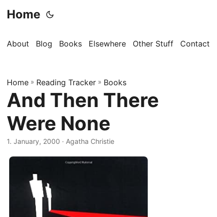
Home
About
Blog
Books
Elsewhere
Other Stuff
Contact
Home
»
Reading Tracker
»
Books
And Then There
Were None
1. January, 2000
· Agatha Christie