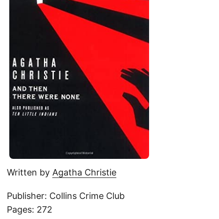
Written by
Agatha Christie
Publisher: Collins Crime Club
Pages: 272