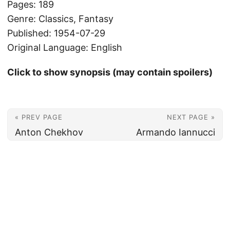
Pages: 189
Genre: Classics, Fantasy
Published: 1954-07-29
Original Language: English
Click to show synopsis (may contain spoilers)
« PREV PAGE
NEXT PAGE »
Anton Chekhov
Armando Iannucci
© 2026
Christian's Subsection of the Internet
Powered by
Hugo
&
PaperMod