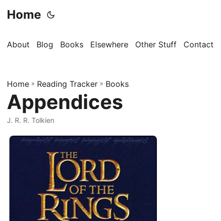
Home
About
Blog
Books
Elsewhere
Other Stuff
Contact
Home
»
Reading Tracker
»
Books
Appendices
J. R. R. Tolkien