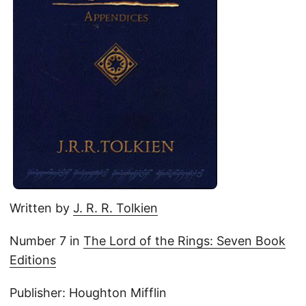
Written by
J. R. R. Tolkien
Number 7 in
The Lord of the Rings: Seven Book
Editions
Publisher: Houghton Mifflin