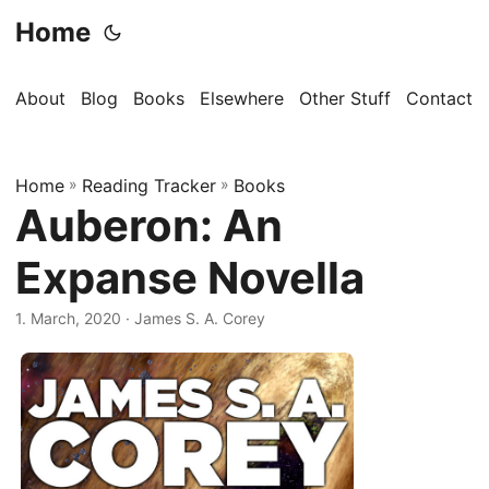
Home
About
Blog
Books
Elsewhere
Other Stuff
Contact
Home
»
Reading Tracker
»
Books
Auberon: An
Expanse Novella
1. March, 2020
· James S. A. Corey