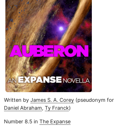
Written by
James S. A. Corey
(pseudonym for
Daniel Abraham
,
Ty Franck
)
Number 8.5 in
The Expanse