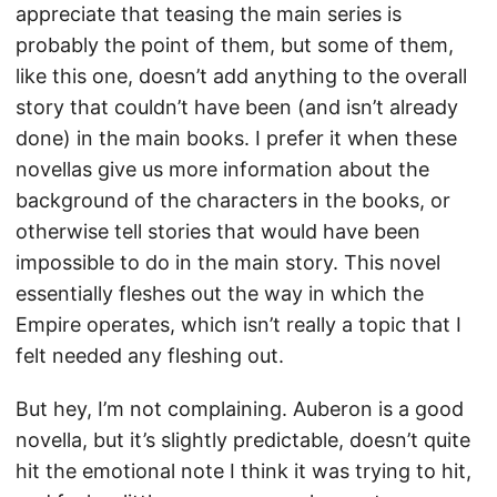
appreciate that teasing the main series is
probably the point of them, but some of them,
like this one, doesn’t add anything to the overall
story that couldn’t have been (and isn’t already
done) in the main books. I prefer it when these
novellas give us more information about the
background of the characters in the books, or
otherwise tell stories that would have been
impossible to do in the main story. This novel
essentially fleshes out the way in which the
Empire operates, which isn’t really a topic that I
felt needed any fleshing out.
But hey, I’m not complaining. Auberon is a good
novella, but it’s slightly predictable, doesn’t quite
hit the emotional note I think it was trying to hit,