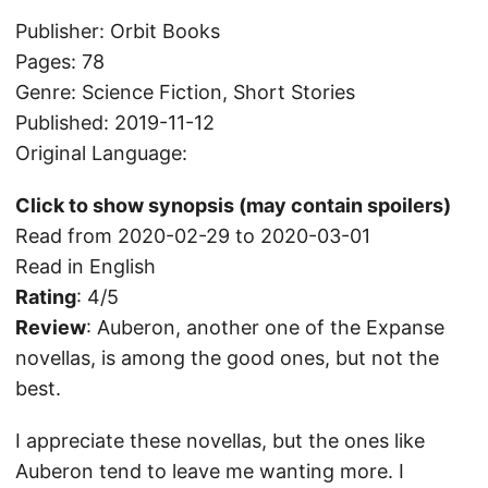
Publisher: Orbit Books
Pages: 78
Genre: Science Fiction, Short Stories
Published: 2019-11-12
Original Language:
Click to show synopsis (may contain spoilers)
Read from 2020-02-29 to 2020-03-01
Read in English
Rating
: 4/5
Review
: Auberon, another one of the Expanse
novellas, is among the good ones, but not the
best.
I appreciate these novellas, but the ones like
Auberon tend to leave me wanting more. I