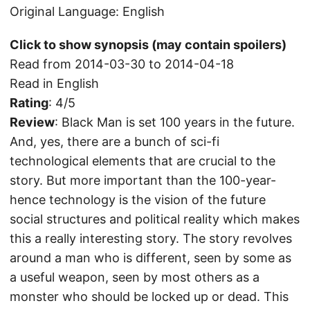
Original Language: English
Click to show synopsis (may contain spoilers)
Read from 2014-03-30 to 2014-04-18
Read in English
Rating
: 4/5
Review
: Black Man is set 100 years in the future.
And, yes, there are a bunch of sci-fi
technological elements that are crucial to the
story. But more important than the 100-year-
hence technology is the vision of the future
social structures and political reality which makes
this a really interesting story. The story revolves
around a man who is different, seen by some as
a useful weapon, seen by most others as a
monster who should be locked up or dead. This