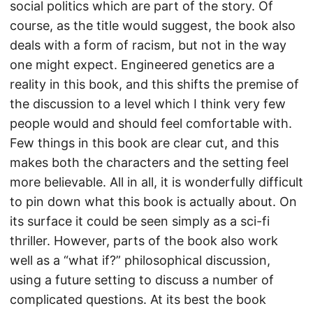
social politics which are part of the story. Of
course, as the title would suggest, the book also
deals with a form of racism, but not in the way
one might expect. Engineered genetics are a
reality in this book, and this shifts the premise of
the discussion to a level which I think very few
people would and should feel comfortable with.
Few things in this book are clear cut, and this
makes both the characters and the setting feel
more believable. All in all, it is wonderfully difficult
to pin down what this book is actually about. On
its surface it could be seen simply as a sci-fi
thriller. However, parts of the book also work
well as a “what if?” philosophical discussion,
using a future setting to discuss a number of
complicated questions. At its best the book