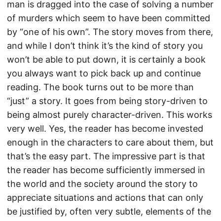
man is dragged into the case of solving a number
of murders which seem to have been committed
by “one of his own”. The story moves from there,
and while I don’t think it’s the kind of story you
won’t be able to put down, it is certainly a book
you always want to pick back up and continue
reading. The book turns out to be more than
“just” a story. It goes from being story-driven to
being almost purely character-driven. This works
very well. Yes, the reader has become invested
enough in the characters to care about them, but
that’s the easy part. The impressive part is that
the reader has become sufficiently immersed in
the world and the society around the story to
appreciate situations and actions that can only
be justified by, often very subtle, elements of the