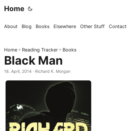
Home
About
Blog
Books
Elsewhere
Other Stuff
Contact
Home
»
Reading Tracker
»
Books
Black Man
18. April, 2014
· Richard K. Morgan