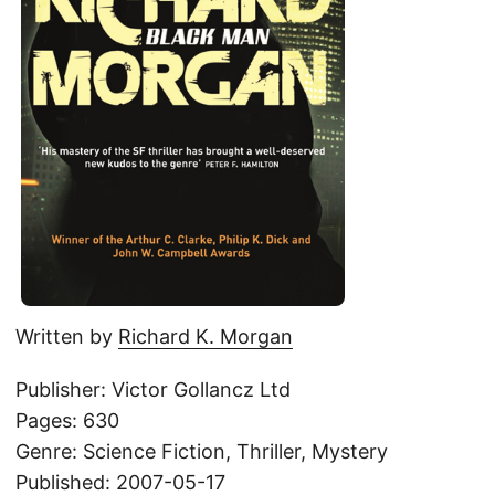
Written by
Richard K. Morgan
Publisher: Victor Gollancz Ltd
Pages: 630
Genre: Science Fiction, Thriller, Mystery
Published: 2007-05-17