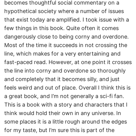
becomes thoughtful social commentary on a
hypothetical society where a number of issues
that exist today are amplified. I took issue with a
few things in this book. Quite often it comes
dangerously close to being corny and overdone.
Most of the time it succeeds in not crossing the
line, which makes for a very entertaining and
fast-paced read. However, at one point it crosses
the line into corny and overdone so thoroughly
and completely that it becomes silly, and just
feels weird and out of place. Overall I think this is
a great book, and I’m not generally a sci-fi fan.
This is a book with a story and characters that I
think would hold their own in any universe. In
some places it is a little rough around the edges
for my taste, but I’m sure this is part of the