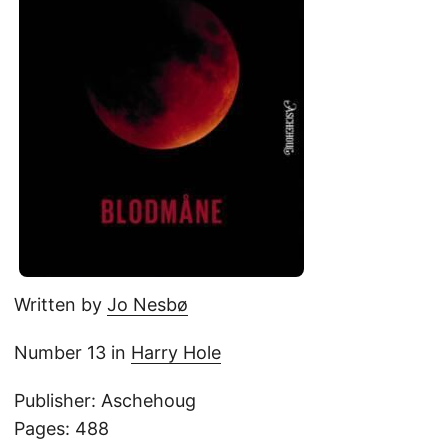
Written by
Jo Nesbø
Number 13 in
Harry Hole
Publisher: Aschehoug
Pages: 488