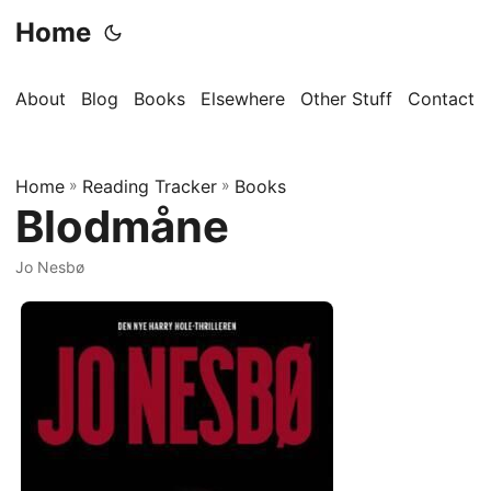
Home
About
Blog
Books
Elsewhere
Other Stuff
Contact
Home
»
Reading Tracker
»
Books
Blodmåne
Jo Nesbø