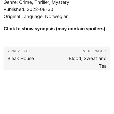
Genre: Crime, Thriller, Mystery
Published: 2022-08-30
Original Language: Norwegian
Click to show synopsis (may contain spoilers)
« PREV PAGE
NEXT PAGE »
Bleak House
Blood, Sweat and
Tea
© 2026
Christian's Subsection of the Internet
Powered by
Hugo
&
PaperMod