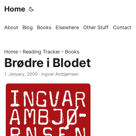
Home
About
Blog
Books
Elsewhere
Other Stuff
Contact
Home
»
Reading Tracker
»
Books
Brødre i Blodet
1. January, 2000
· Ingvar Ambjørnsen