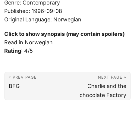
Genre: Contemporary
Published: 1996-09-08
Original Language: Norwegian
Click to show synopsis (may contain spoilers)
Read in Norwegian
Rating
: 4/5
« PREV PAGE
NEXT PAGE »
BFG
Charlie and the
chocolate Factory