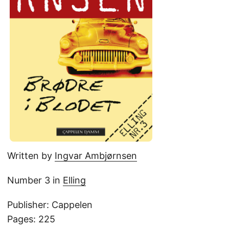
Written by
Ingvar Ambjørnsen
Number 3 in
Elling
Publisher: Cappelen
Pages: 225