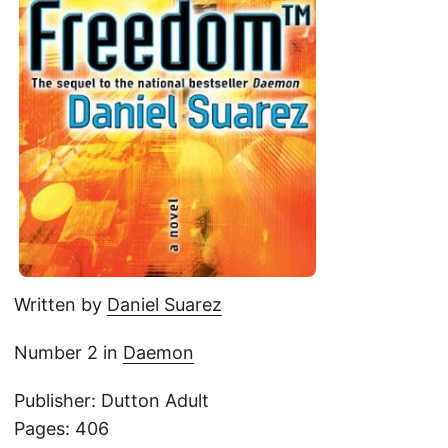
Written by
Daniel Suarez
Number 2 in
Daemon
Publisher: Dutton Adult
Pages: 406