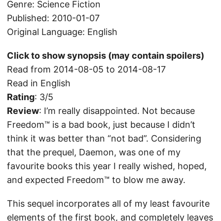
Genre: Science Fiction
Published: 2010-01-07
Original Language: English
Click to show synopsis (may contain spoilers)
Read from 2014-08-05 to 2014-08-17
Read in English
Rating
: 3/5
Review
: I’m really disappointed. Not because
Freedom™ is a bad book, just because I didn’t
think it was better than “not bad”. Considering
that the prequel, Daemon, was one of my
favourite books this year I really wished, hoped,
and expected Freedom™ to blow me away.
This sequel incorporates all of my least favourite
elements of the first book, and completely leaves