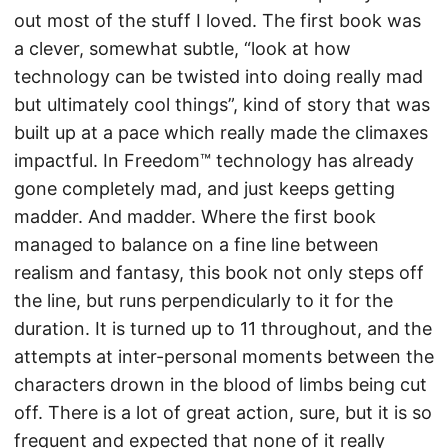
out most of the stuff I loved. The first book was
a clever, somewhat subtle, “look at how
technology can be twisted into doing really mad
but ultimately cool things”, kind of story that was
built up at a pace which really made the climaxes
impactful. In Freedom™ technology has already
gone completely mad, and just keeps getting
madder. And madder. Where the first book
managed to balance on a fine line between
realism and fantasy, this book not only steps off
the line, but runs perpendicularly to it for the
duration. It is turned up to 11 throughout, and the
attempts at inter-personal moments between the
characters drown in the blood of limbs being cut
off. There is a lot of great action, sure, but it is so
frequent and expected that none of it really