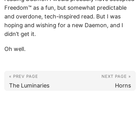
Freedom™ as a fun, but somewhat predictable
and overdone, tech-inspired read. But I was
hoping and wishing for a new Daemon, and I
didn’t get it.
Oh well.
« PREV PAGE
NEXT PAGE »
The Luminaries
Horns
© 2026
Christian's Subsection of the Internet