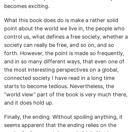
becomes exciting.
What this book does do is make a rather solid
point about the world we live in, the people who
control us, what defines a free society, whether a
society can really be free, and so on, and so
forth. However, the point is made so frequently,
and in so many different ways, that even one of
the most interesting perspectives on a global,
connected society I have read in a long time
starts to become tedious. Nevertheless, the
“world view” part of the book is very much there,
and it does hold up.
Finally, the ending. Without spoiling anything, it
seems apparent that the ending relies on the