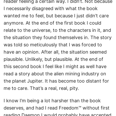
reader feeling a certain way. I didn’t. Not because
I necessarily disagreed with what the book
wanted me to feel, but because I just didn’t care
anymore. At the end of the first book I could
relate to the universe, to the characters in it, and
the situation they found themselves in. The story
was told so meticulously that I was forced to
have an opinion. After all, the situation seemed
plausible. Unlikely, but plausible. At the end of
this second book I feel like I might as well have
read a story about the alien mining industry on
the planet Jupiter. It has become too distant for
me to care. That’s a real, real, pity.
I know I’m being a lot harsher than the book
deserves, and had I read Freedom™ without first
reading Daemon I would probably have accepted