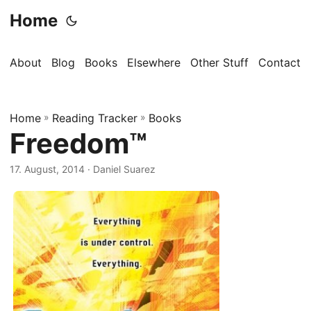
Home
About
Blog
Books
Elsewhere
Other Stuff
Contact
Home
»
Reading Tracker
»
Books
Freedom™
17. August, 2014
· Daniel Suarez