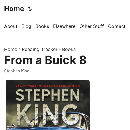
Home
About
Blog
Books
Elsewhere
Other Stuff
Contact
Home
»
Reading Tracker
»
Books
From a Buick 8
Stephen King