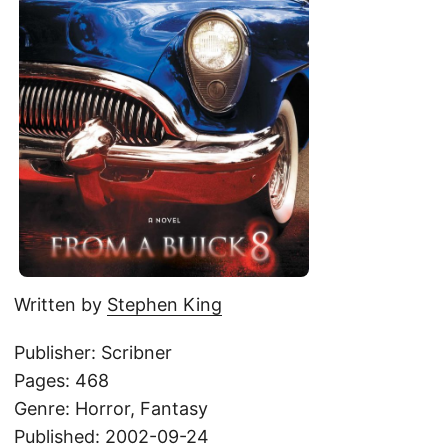
Written by
Stephen King
Publisher: Scribner
Pages: 468
Genre: Horror, Fantasy
Published: 2002-09-24