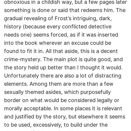
obnoxious in a childish way, but a few pages later
something is done or said that redeems him. The
gradual revealing of Frost’s intriguing, dark,
history (because every conflicted detective
needs one) seems forced, as if it was inserted
into the book wherever an excuse could be
found to fit it in. All that aside, this is a decent
crime-mystery. The main plot is quite good, and
the story held up better than I thought it would.
Unfortunately there are also a lot of distracting
elements. Among them are more than a few
sexually themed asides, which purposefully
border on what would be considered legally or
morally acceptable. In some places it is relevant
and justified by the story, but elsewhere it seems
to be used, excessively, to build under the