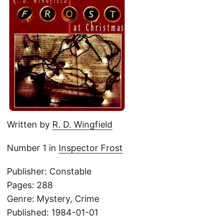
Written by
R. D. Wingfield
Number 1 in
Inspector Frost
Publisher: Constable
Pages: 288
Genre: Mystery, Crime
Published: 1984-01-01