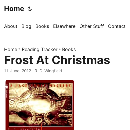
Home
About
Blog
Books
Elsewhere
Other Stuff
Contact
Home
»
Reading Tracker
»
Books
Frost At Christmas
11. June, 2012
· R. D. Wingfield