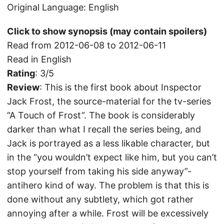
Original Language: English
Click to show synopsis (may contain spoilers)
Read from 2012-06-08 to 2012-06-11
Read in English
Rating
: 3/5
Review
: This is the first book about Inspector
Jack Frost, the source-material for the tv-series
“A Touch of Frost”. The book is considerably
darker than what I recall the series being, and
Jack is portrayed as a less likable character, but
in the “you wouldn’t expect like him, but you can’t
stop yourself from taking his side anyway”-
antihero kind of way. The problem is that this is
done without any subtlety, which got rather
annoying after a while. Frost will be excessively