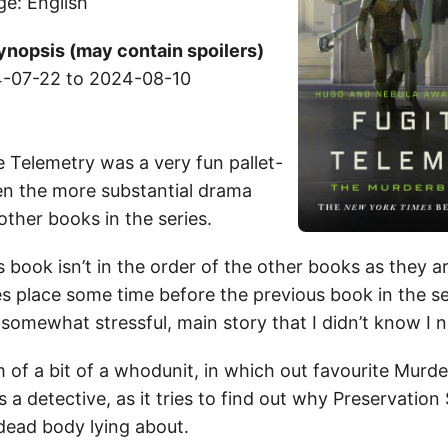
ge: English
ynopsis (may contain spoilers)
-07-22 to 2024-08-10
ve Telemetry was a very fun pallet-
n the more substantial drama
other books in the series.
s book isn’t in the order of the other books as they ar
s place some time before the previous book in the seri
 somewhat stressful, main story that I didn’t know I 
m of a bit of a whodunit, in which out favourite Murd
 as a detective, as it tries to find out why Preservation
dead body lying about.