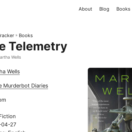
About
Blog
Books
racker
»
Books
ve Telemetry
artha Wells
ha Wells
e Murderbot Diaries
com
Fiction
1-04-27