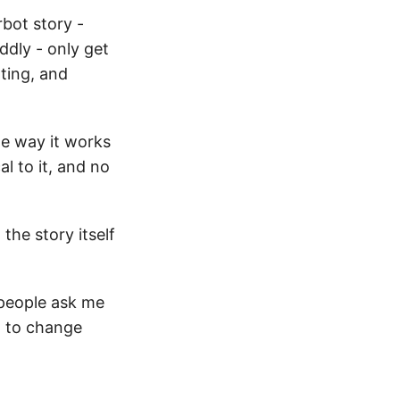
bot story -
ddly - only get
ting, and
he way it works
 to it, and no
 the story itself
 people ask me
g to change