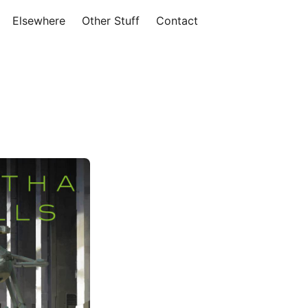
Elsewhere
Other Stuff
Contact