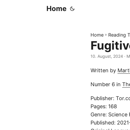
Home
Home
»
Reading T
Fugiti
10. August, 2024
· M
Written by
Mart
Number 6 in
Th
Publisher: Tor.
Pages: 168
Genre: Science 
Published: 202