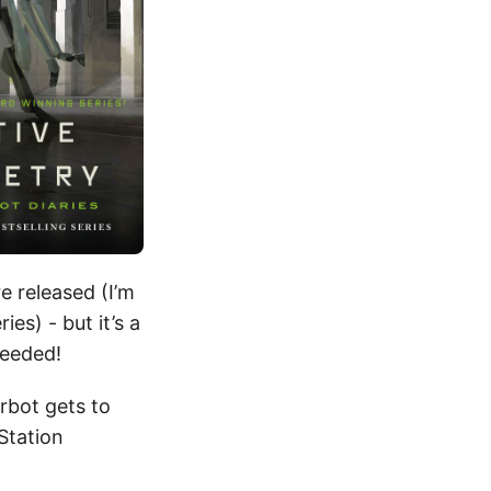
e released (I’m
es) - but it’s a
needed!
erbot gets to
 Station