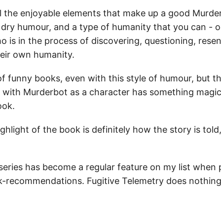
l the enjoyable elements that make up a good Murder
 dry humour, and a type of humanity that you can - o
 is in the process of discovering, questioning, resen
heir own humanity.
of funny books, even with this style of humour, but t
ith Murderbot as a character has something magical
ook.
ghlight of the book is definitely how the story is told,
eries has become a regular feature on my list when
k-recommendations. Fugitive Telemetry does nothin