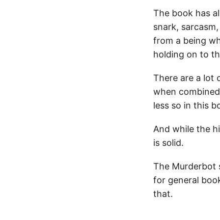
The book has al
snark, sarcasm,
from a being who
holding on to t
There are a lot 
when combined w
less so in this b
And while the hi
is solid.
The Murderbot s
for general boo
that.