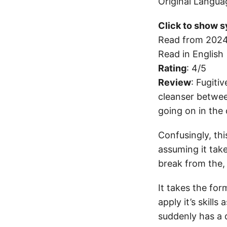
Original Langua
Click to show s
Read from 2024
Read in English
Rating
: 4/5
Review
: Fugiti
cleanser betwee
going on in the 
Confusingly, thi
assuming it take
break from the,
It takes the for
apply it’s skills
suddenly has a 