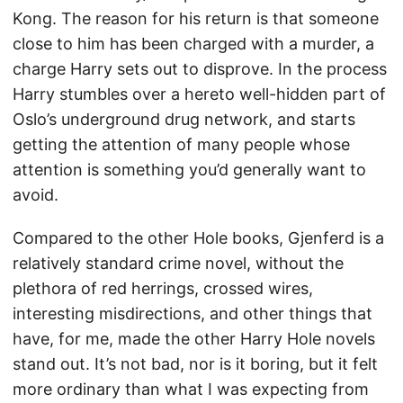
Kong. The reason for his return is that someone
close to him has been charged with a murder, a
charge Harry sets out to disprove. In the process
Harry stumbles over a hereto well-hidden part of
Oslo’s underground drug network, and starts
getting the attention of many people whose
attention is something you’d generally want to
avoid.
Compared to the other Hole books, Gjenferd is a
relatively standard crime novel, without the
plethora of red herrings, crossed wires,
interesting misdirections, and other things that
have, for me, made the other Harry Hole novels
stand out. It’s not bad, nor is it boring, but it felt
more ordinary than what I was expecting from