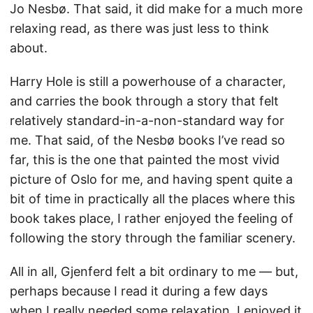
Jo Nesbø. That said, it did make for a much more
relaxing read, as there was just less to think
about.
Harry Hole is still a powerhouse of a character,
and carries the book through a story that felt
relatively standard-in-a-non-standard way for
me. That said, of the Nesbø books I’ve read so
far, this is the one that painted the most vivid
picture of Oslo for me, and having spent quite a
bit of time in practically all the places where this
book takes place, I rather enjoyed the feeling of
following the story through the familiar scenery.
All in all, Gjenferd felt a bit ordinary to me — but,
perhaps because I read it during a few days
when I really needed some relaxation, I enjoyed it