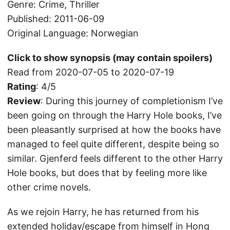
Genre: Crime, Thriller
Published: 2011-06-09
Original Language: Norwegian
Click to show synopsis (may contain spoilers)
Read from 2020-07-05 to 2020-07-19
Rating
: 4/5
Review
: During this journey of completionism I’ve
been going on through the Harry Hole books, I’ve
been pleasantly surprised at how the books have
managed to feel quite different, despite being so
similar. Gjenferd feels different to the other Harry
Hole books, but does that by feeling more like
other crime novels.
As we rejoin Harry, he has returned from his
extended holiday/escape from himself in Hong