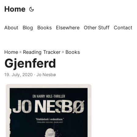
Home
About
Blog
Books
Elsewhere
Other Stuff
Contact
Home
»
Reading Tracker
»
Books
Gjenferd
19. July, 2020
· Jo Nesbø