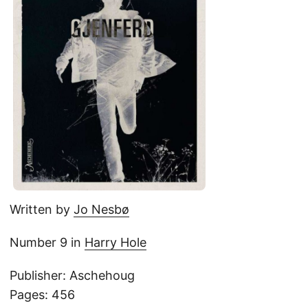
Written by
Jo Nesbø
Number 9 in
Harry Hole
Publisher: Aschehoug
Pages: 456