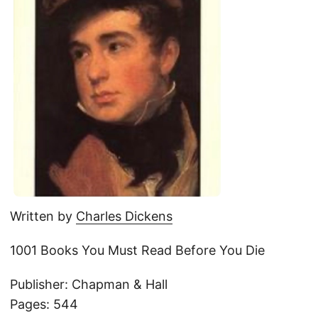
Written by
Charles Dickens
1001 Books You Must Read Before You Die
Publisher: Chapman & Hall
Pages: 544