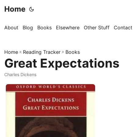
Home
About
Blog
Books
Elsewhere
Other Stuff
Contact
Home
»
Reading Tracker
»
Books
Great Expectations
Charles Dickens