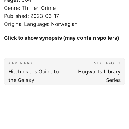
Genre: Thriller, Crime
Published: 2023-03-17
Original Language: Norwegian
Click to show synopsis (may contain spoilers)
« PREV PAGE
NEXT PAGE »
Hitchhiker's Guide to
Hogwarts Library
the Galaxy
Series
© 2026
Christian's Subsection of the Internet