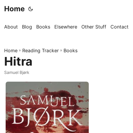
Home
About
Blog
Books
Elsewhere
Other Stuff
Contact
Home
»
Reading Tracker
»
Books
Hitra
Samuel Bjørk