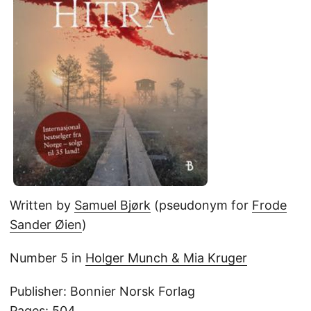
Written by
Samuel Bjørk
(pseudonym for
Frode
Sander Øien
)
Number 5 in
Holger Munch & Mia Kruger
Publisher: Bonnier Norsk Forlag
Pages: 504