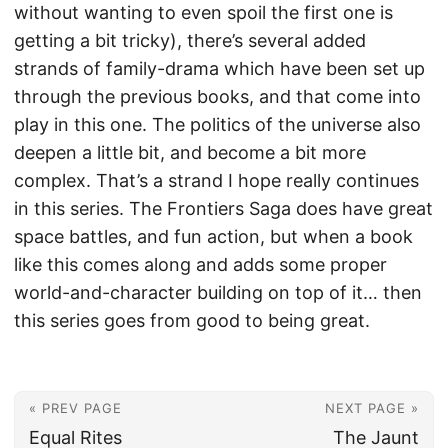
without wanting to even spoil the first one is
getting a bit tricky), there’s several added
strands of family-drama which have been set up
through the previous books, and that come into
play in this one. The politics of the universe also
deepen a little bit, and become a bit more
complex. That’s a strand I hope really continues
in this series. The Frontiers Saga does have great
space battles, and fun action, but when a book
like this comes along and adds some proper
world-and-character building on top of it… then
this series goes from good to being great.
« PREV PAGE
NEXT PAGE »
Equal Rites
The Jaunt