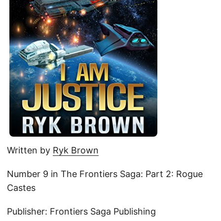
Written by
Ryk Brown
Number 9 in The Frontiers Saga: Part 2: Rogue
Castes
Publisher: Frontiers Saga Publishing