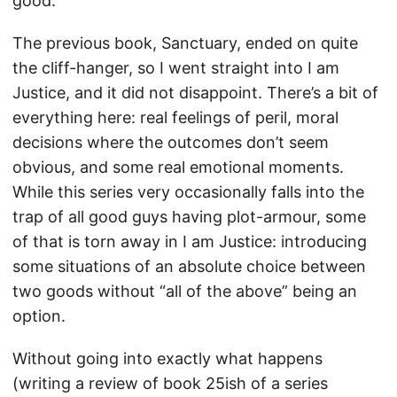
good.
The previous book, Sanctuary, ended on quite
the cliff-hanger, so I went straight into I am
Justice, and it did not disappoint. There’s a bit of
everything here: real feelings of peril, moral
decisions where the outcomes don’t seem
obvious, and some real emotional moments.
While this series very occasionally falls into the
trap of all good guys having plot-armour, some
of that is torn away in I am Justice: introducing
some situations of an absolute choice between
two goods without “all of the above” being an
option.
Without going into exactly what happens
(writing a review of book 25ish of a series