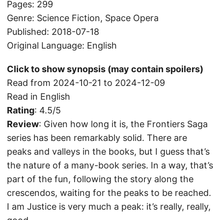
Pages: 299
Genre: Science Fiction, Space Opera
Published: 2018-07-18
Original Language: English
Click to show synopsis (may contain spoilers)
Read from 2024-10-21 to 2024-12-09
Read in English
Rating
: 4.5/5
Review
: Given how long it is, the Frontiers Saga
series has been remarkably solid. There are
peaks and valleys in the books, but I guess that’s
the nature of a many-book series. In a way, that’s
part of the fun, following the story along the
crescendos, waiting for the peaks to be reached.
I am Justice is very much a peak: it’s really, really,