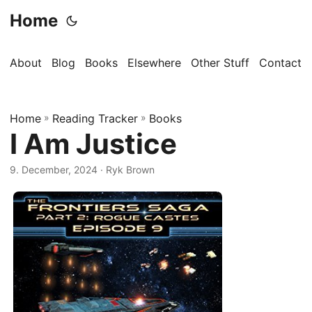
Home
About
Blog
Books
Elsewhere
Other Stuff
Contact
Home
»
Reading Tracker
»
Books
I Am Justice
9. December, 2024
· Ryk Brown