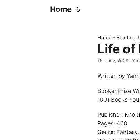
Home
Home
»
Reading T
Life of 
16. June, 2008
· Yan
Written by
Yann
Booker Prize W
1001 Books You
Publisher: Kno
Pages: 460
Genre: Fantasy,