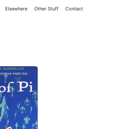
Elsewhere
Other Stuff
Contact