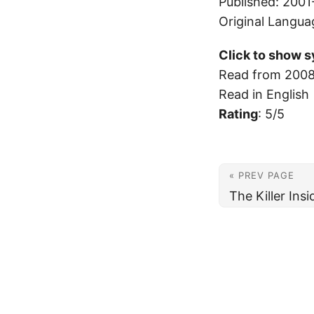
Published: 2001
Original Langua
Click to show s
Read from 2008
Read in English
Rating
: 5/5
« PREV PAGE
The Killer Ins