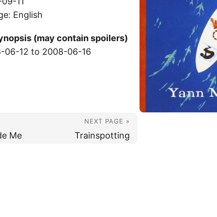
-09-11
ge: English
ynopsis (may contain spoilers)
-06-12 to 2008-06-16
NEXT PAGE »
ide Me
Trainspotting