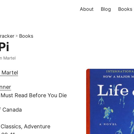
About
Blog
Books
racker
»
Books
Pi
n Martel
 Martel
inner
 Must Read Before You Die
pf Canada
 Classics, Adventure