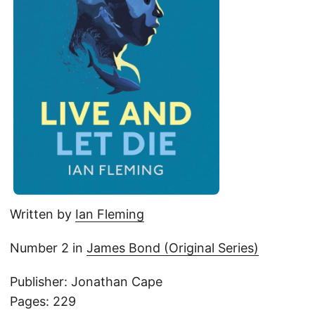
Written by
Ian Fleming
Number 2 in
James Bond (Original Series)
Publisher: Jonathan Cape
Pages: 229