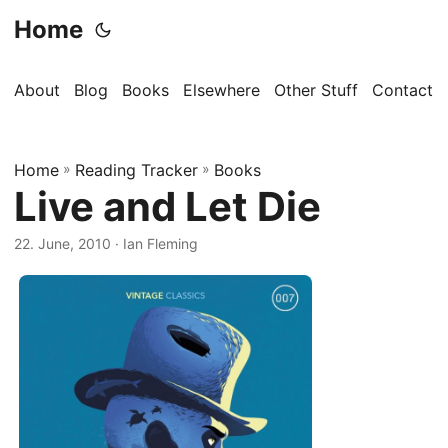
Home
About
Blog
Books
Elsewhere
Other Stuff
Contact
Home
»
Reading Tracker
»
Books
Live and Let Die
22. June, 2010
· Ian Fleming