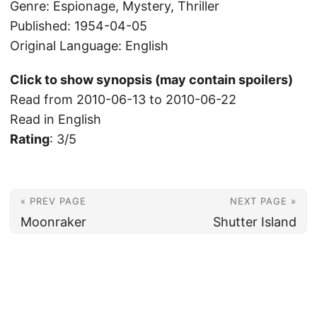
Genre: Espionage, Mystery, Thriller
Published: 1954-04-05
Original Language: English
Click to show synopsis (may contain spoilers)
Read from 2010-06-13 to 2010-06-22
Read in English
Rating
: 3/5
« PREV PAGE
NEXT PAGE »
Moonraker
Shutter Island