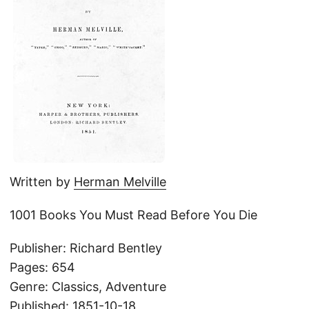
Written by
Herman Melville
1001 Books You Must Read Before You Die
Publisher: Richard Bentley
Pages: 654
Genre: Classics, Adventure
Published: 1851-10-18