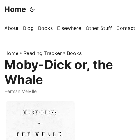
Home
About
Blog
Books
Elsewhere
Other Stuff
Contact
Home
»
Reading Tracker
»
Books
Moby-Dick or, the
Whale
Herman Melville