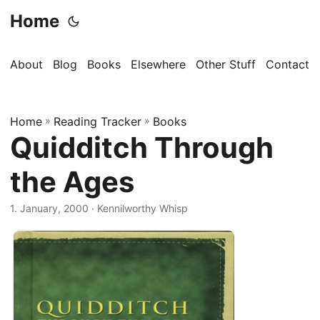
Home
About
Blog
Books
Elsewhere
Other Stuff
Contact
Home
»
Reading Tracker
»
Books
Quidditch Through
the Ages
1. January, 2000
· Kennilworthy Whisp