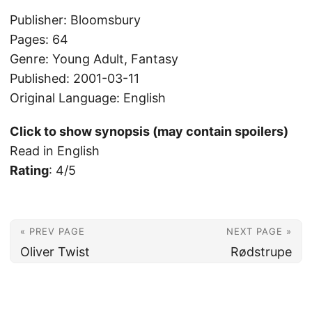
Publisher: Bloomsbury
Pages: 64
Genre: Young Adult, Fantasy
Published: 2001-03-11
Original Language: English
Click to show synopsis (may contain spoilers)
Read in English
Rating
: 4/5
« PREV PAGE
NEXT PAGE »
Oliver Twist
Rødstrupe