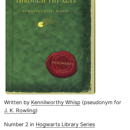
Written by
Kennilworthy Whisp
(pseudonym for
J. K. Rowling
)
Number 2 in
Hogwarts Library Series