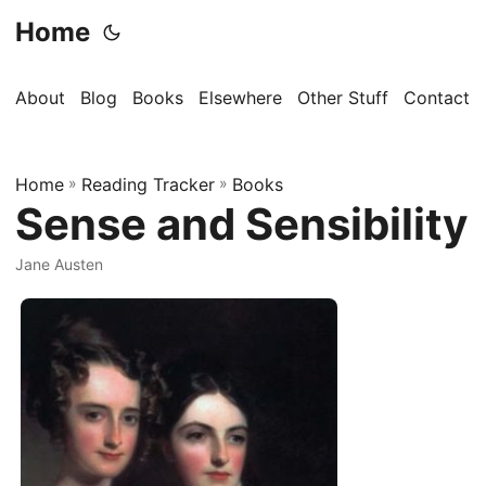
Home
About
Blog
Books
Elsewhere
Other Stuff
Contact
Home
»
Reading Tracker
»
Books
Sense and Sensibility
Jane Austen