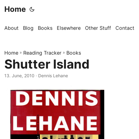
Home
About
Blog
Books
Elsewhere
Other Stuff
Contact
Home
»
Reading Tracker
»
Books
Shutter Island
13. June, 2010
· Dennis Lehane