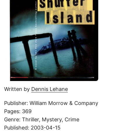
Written by
Dennis Lehane
Publisher: William Morrow & Company
Pages: 369
Genre: Thriller, Mystery, Crime
Published: 2003-04-15