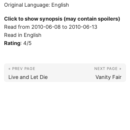
Original Language: English
Click to show synopsis (may contain spoilers)
Read from 2010-06-08 to 2010-06-13
Read in English
Rating
: 4/5
« PREV PAGE
NEXT PAGE »
Live and Let Die
Vanity Fair
© 2026
Christian's Subsection of the Internet
Powered by
Hugo
&
PaperMod