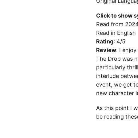
Original Langua
Click to show s
Read from 2024
Read in English
Rating
: 4/5
Review
: I enjo
The Drop was not
particularly thril
interlude betwe
event, we get t
new character i
As this point I
be reading these