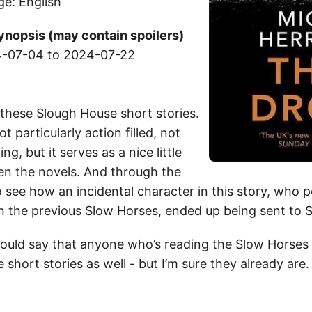
ge: English
ynopsis (may contain spoilers)
-07-04 to 2024-07-22
y these Slough House short stories.
 particularly action filled, not
ling, but it serves as a nice little
en the novels. And through the
o see how an incidental character in this story, who 
n the previous Slow Horses, ended up being sent to 
 would say that anyone who’s reading the Slow Horses
 short stories as well - but I’m sure they already are.