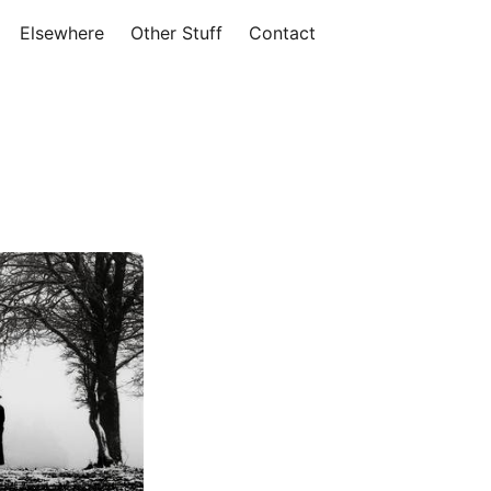
Elsewhere
Other Stuff
Contact