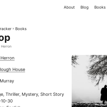
About
Blog
Books
racker
»
Books
op
 Herron
 Herron
lough House
 Murray
, Thriller, Mystery, Short Story
-10-30