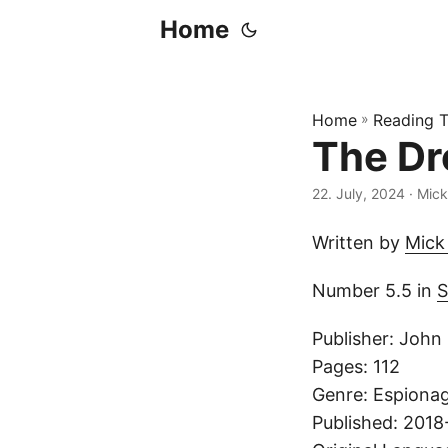
Home
Home
»
Reading T
The Dr
22. July, 2024
· Mick
Written by
Mick
Number 5.5 in
S
Publisher: John
Pages: 112
Genre: Espionage
Published: 2018