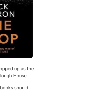
popped up as the
Slough House.
 books should