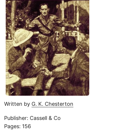
Written by
G. K. Chesterton
Publisher: Cassell & Co
Pages: 156