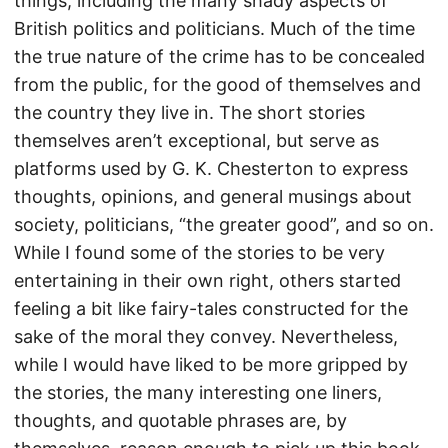
things, including the many shady aspects of
British politics and politicians. Much of the time
the true nature of the crime has to be concealed
from the public, for the good of themselves and
the country they live in. The short stories
themselves aren’t exceptional, but serve as
platforms used by G. K. Chesterton to express
thoughts, opinions, and general musings about
society, politicians, “the greater good”, and so on.
While I found some of the stories to be very
entertaining in their own right, others started
feeling a bit like fairy-tales constructed for the
sake of the moral they convey. Nevertheless,
while I would have liked to be more gripped by
the stories, the many interesting one liners,
thoughts, and quotable phrases are, by