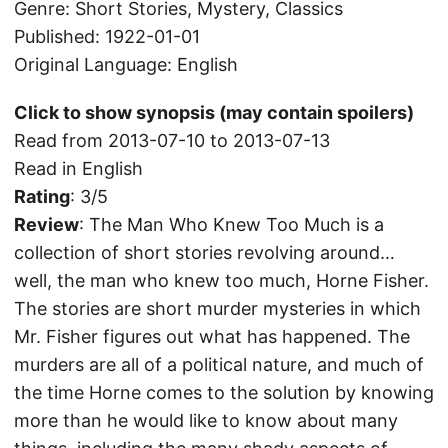
Genre: Short Stories, Mystery, Classics
Published: 1922-01-01
Original Language: English
Click to show synopsis (may contain spoilers)
Read from 2013-07-10 to 2013-07-13
Read in English
Rating
: 3/5
Review
: The Man Who Knew Too Much is a
collection of short stories revolving around…
well, the man who knew too much, Horne Fisher.
The stories are short murder mysteries in which
Mr. Fisher figures out what has happened. The
murders are all of a political nature, and much of
the time Horne comes to the solution by knowing
more than he would like to know about many