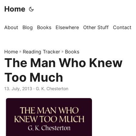
Home
About
Blog
Books
Elsewhere
Other Stuff
Contact
Home
»
Reading Tracker
»
Books
The Man Who Knew
Too Much
13. July, 2013
· G. K. Chesterton