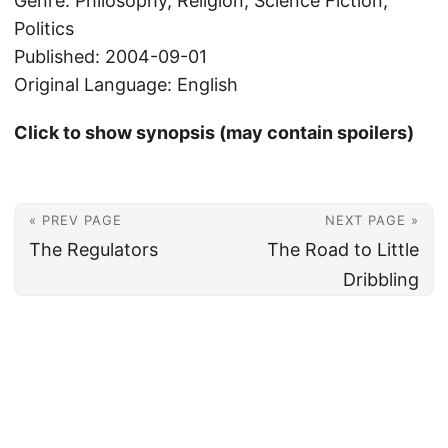
Genre: Philosophy, Religion, Science Fiction,
Politics
Published: 2004-09-01
Original Language: English
Click to show synopsis (may contain spoilers)
« PREV PAGE
NEXT PAGE »
The Regulators
The Road to Little
Dribbling
© 2026
Christian's Subsection of the Internet