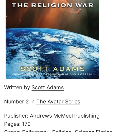
Written by
Scott Adams
Number 2 in
The Avatar Series
Publisher: Andrews McMeel Publishing
Pages: 179