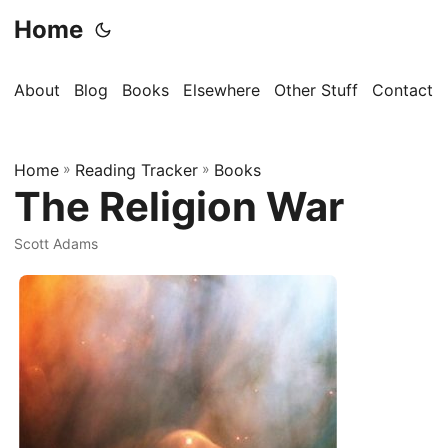
Home
About
Blog
Books
Elsewhere
Other Stuff
Contact
Home
»
Reading Tracker
»
Books
The Religion War
Scott Adams