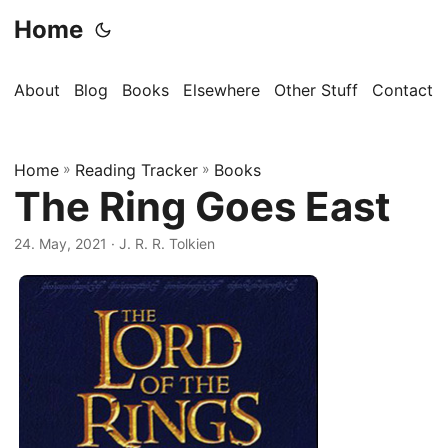
Home
About
Blog
Books
Elsewhere
Other Stuff
Contact
Home
»
Reading Tracker
»
Books
The Ring Goes East
24. May, 2021
· J. R. R. Tolkien