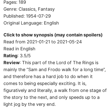
Pages: 189
Genre: Classics, Fantasy
Published: 1954-07-29
Original Language: English
Click to show synopsis (may contain spoilers)
Read from 2021-01-21 to 2021-05-24
Read in English
Rating
: 3.5/5
Review
: This part of the Lord of The Rings is
mainly the “Sam and Frodo walk for a long time”,
and therefore has a hard job to do when it
comes to being especially exciting. It is,
figuratively and literally, a walk from one stage of
the story to the next, and only speeds up to a
light jog by the very end.