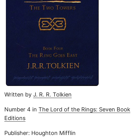
Written by
J. R. R. Tolkien
Number 4 in
The Lord of the Rings: Seven Book
Editions
Publisher: Houghton Mifflin