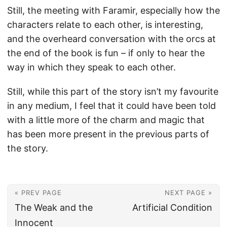
Still, the meeting with Faramir, especially how the
characters relate to each other, is interesting,
and the overheard conversation with the orcs at
the end of the book is fun – if only to hear the
way in which they speak to each other.
Still, while this part of the story isn’t my favourite
in any medium, I feel that it could have been told
with a little more of the charm and magic that
has been more present in the previous parts of
the story.
« PREV PAGE
NEXT PAGE »
The Weak and the
Artificial Condition
Innocent