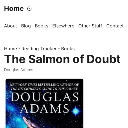
Home
About
Blog
Books
Elsewhere
Other Stuff
Contact
Home
»
Reading Tracker
»
Books
The Salmon of Doubt
Douglas Adams