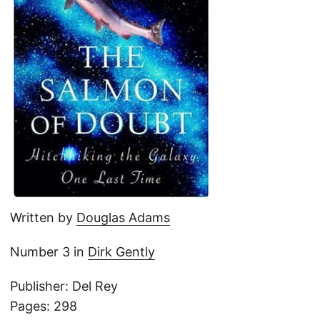
Written by
Douglas Adams
Number 3 in
Dirk Gently
Publisher: Del Rey
Pages: 298