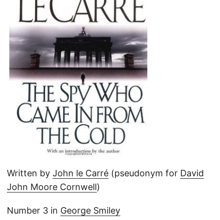
Written by
John le Carré
(pseudonym for
David
John Moore Cornwell
)
Number 3 in
George Smiley