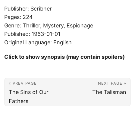
Publisher: Scribner
Pages: 224
Genre: Thriller, Mystery, Espionage
Published: 1963-01-01
Original Language: English
Click to show synopsis (may contain spoilers)
« PREV PAGE
NEXT PAGE »
The Sins of Our
The Talisman
Fathers