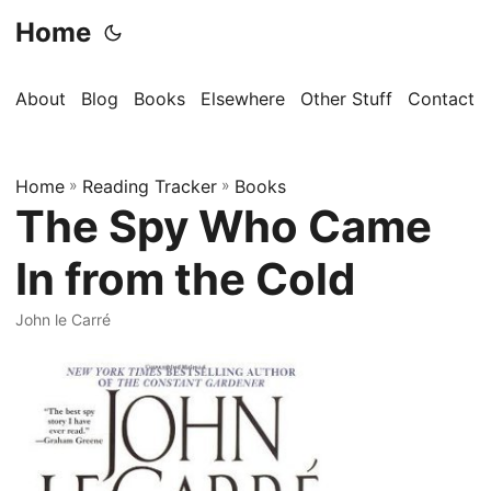
Home
About
Blog
Books
Elsewhere
Other Stuff
Contact
Home
»
Reading Tracker
»
Books
The Spy Who Came
In from the Cold
John le Carré