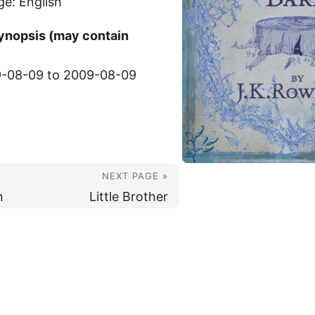
ge: English
synopsis (may contain
-08-09 to 2009-08-09
NEXT PAGE »
n
Little Brother