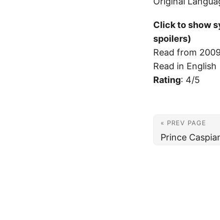
Original Langua
Click to show 
spoilers)
Read from 2009
Read in English
Rating
: 4/5
« PREV PAGE
Prince Caspia