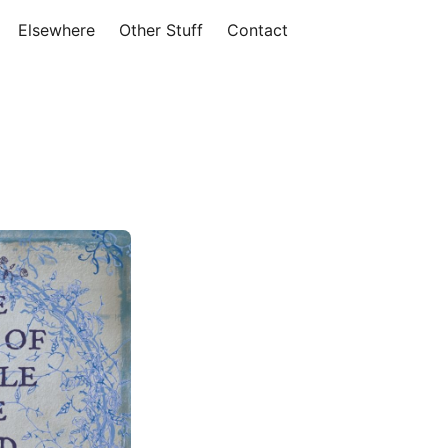
Elsewhere
Other Stuff
Contact