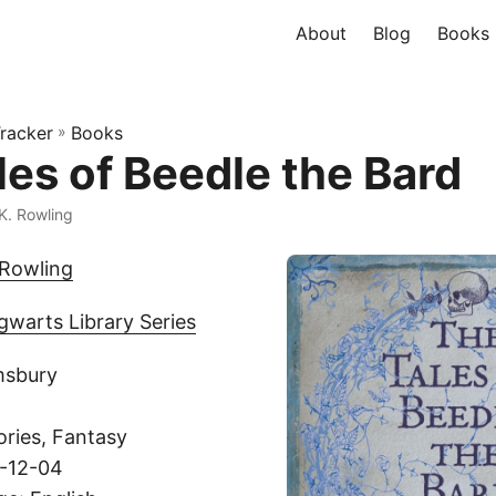
About
Blog
Books
racker
»
Books
les of Beedle the Bard
 K. Rowling
 Rowling
warts Library Series
msbury
ories, Fantasy
8-12-04