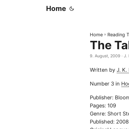
Home
Home
»
Reading T
The Ta
9. August, 2009
· J.
Written by
J. K.
Number 3 in
Hog
Publisher: Bloo
Pages: 109
Genre: Short St
Published: 200