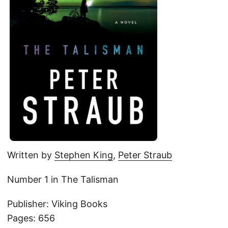
Written by
Stephen King
,
Peter Straub
Number 1 in The Talisman
Publisher: Viking Books
Pages: 656