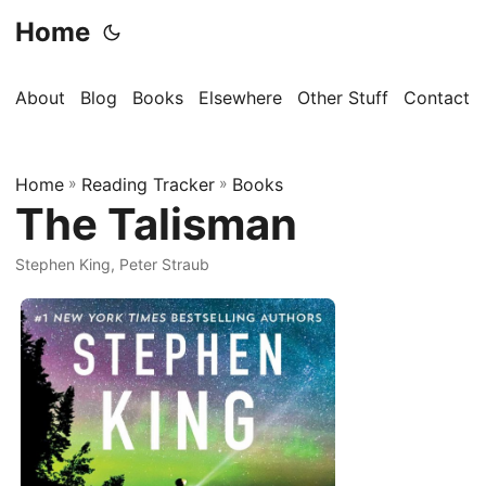
Home
About
Blog
Books
Elsewhere
Other Stuff
Contact
Home
»
Reading Tracker
»
Books
The Talisman
Stephen King, Peter Straub