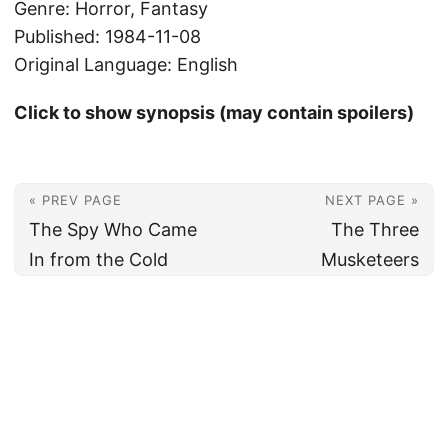
Genre: Horror, Fantasy
Published: 1984-11-08
Original Language: English
Click to show synopsis (may contain spoilers)
« PREV PAGE
NEXT PAGE »
The Spy Who Came
The Three
In from the Cold
Musketeers
© 2026
Christian's Subsection of the Internet
Powered by
Hugo
&
PaperMod