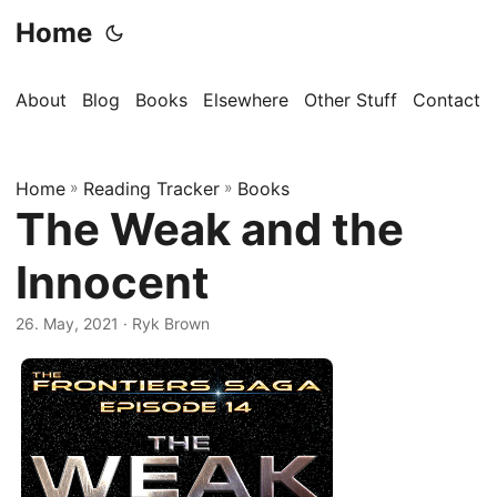
Home
About
Blog
Books
Elsewhere
Other Stuff
Contact
Home
»
Reading Tracker
»
Books
The Weak and the
Innocent
26. May, 2021
· Ryk Brown