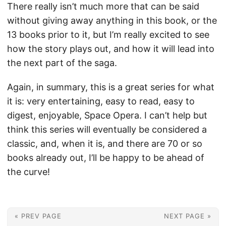
There really isn’t much more that can be said
without giving away anything in this book, or the
13 books prior to it, but I’m really excited to see
how the story plays out, and how it will lead into
the next part of the saga.
Again, in summary, this is a great series for what
it is: very entertaining, easy to read, easy to
digest, enjoyable, Space Opera. I can’t help but
think this series will eventually be considered a
classic, and, when it is, and there are 70 or so
books already out, I’ll be happy to be ahead of
the curve!
« PREV PAGE
NEXT PAGE »