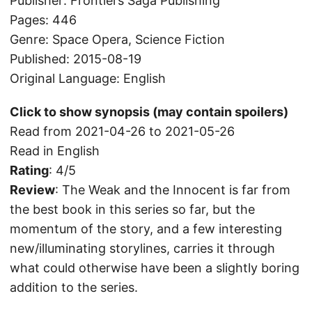
Publisher: Frontiers Saga Publishing
Pages: 446
Genre: Space Opera, Science Fiction
Published: 2015-08-19
Original Language: English
Click to show synopsis (may contain spoilers)
Read from 2021-04-26 to 2021-05-26
Read in English
Rating
: 4/5
Review
: The Weak and the Innocent is far from
the best book in this series so far, but the
momentum of the story, and a few interesting
new/illuminating storylines, carries it through
what could otherwise have been a slightly boring
addition to the series.