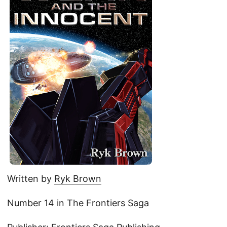
Written by
Ryk Brown
Number 14 in The Frontiers Saga