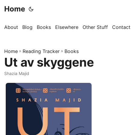
Home
About
Blog
Books
Elsewhere
Other Stuff
Contact
Home
»
Reading Tracker
»
Books
Ut av skyggene
Shazia Majid