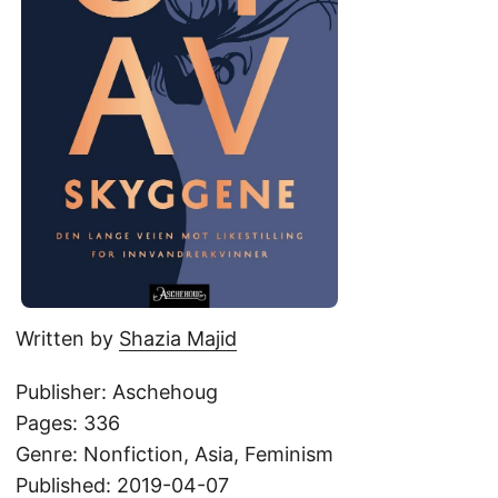
Written by
Shazia Majid
Publisher: Aschehoug
Pages: 336
Genre: Nonfiction, Asia, Feminism
Published: 2019-04-07