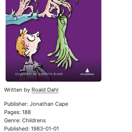
Written by
Roald Dahl
Publisher: Jonathan Cape
Pages: 188
Genre: Childrens
Published: 1983-01-01