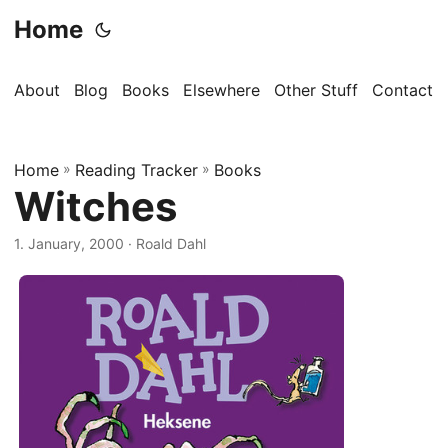
Home
About
Blog
Books
Elsewhere
Other Stuff
Contact
Home
»
Reading Tracker
»
Books
Witches
1. January, 2000
· Roald Dahl