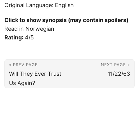
Original Language: English
Click to show synopsis (may contain spoilers)
Read in Norwegian
Rating
: 4/5
« PREV PAGE
NEXT PAGE »
Will They Ever Trust
11/22/63
Us Again?
© 2026
Christian's Subsection of the Internet
Powered by
Hugo
&
PaperMod