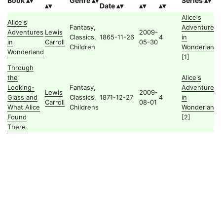
Book
Genre
Series
Date
Alice's
Alice's
Fantasy,
Adventures
Adventures
Lewis
2009-
Classics,
1865-11-26
4
in
in
Carroll
05-30
Children
Wonderland
Wonderland
[1]
Through
the
Alice's
Looking-
Fantasy,
Adventures
Lewis
2009-
Glass and
Classics,
1871-12-27
4
in
Carroll
08-01
What Alice
Childrens
Wonderland
Found
[2]
There