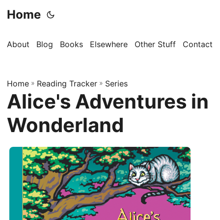
Home
About
Blog
Books
Elsewhere
Other Stuff
Contact
Home
»
Reading Tracker
»
Series
Alice's Adventures in
Wonderland