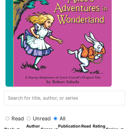
Read
Unread
All
Author
Publication
Read
Rating